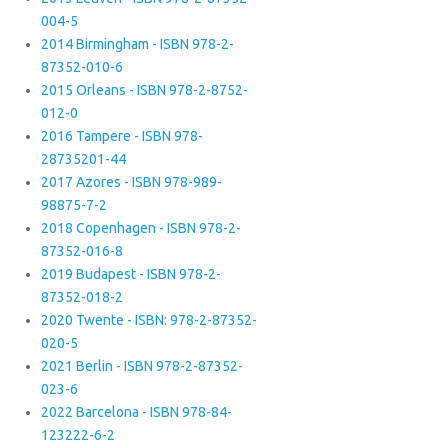
004-5
2014 Birmingham - ISBN 978-2-
87352-010-6
2015 Orleans - ISBN 978-2-8752-
012-0
2016 Tampere - ISBN 978-
28735201-44
2017 Azores - ISBN 978-989-
98875-7-2
2018 Copenhagen - ISBN 978-2-
87352-016-8
2019 Budapest - ISBN 978-2-
87352-018-2
2020 Twente - ISBN: 978-2-87352-
020-5
2021 Berlin - ISBN 978-2-87352-
023-6
2022 Barcelona - ISBN 978-84-
123222-6-2