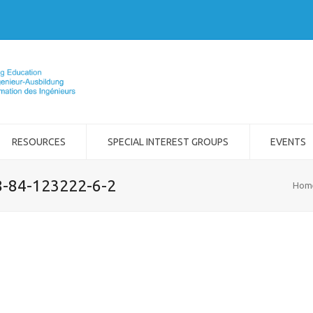
RESOURCES
SPECIAL INTEREST GROUPS
EVENTS
8-84-123222-6-2
Hom