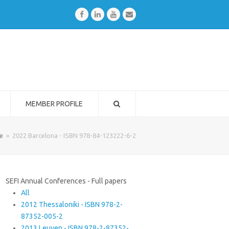
Facebook
LinkedIn
Youtube
Email
MEMBER PROFILE
e
»
2022 Barcelona - ISBN 978-84-123222-6-2
SEFI Annual Conferences - Full papers
All
2012 Thessaloniki - ISBN 978-2-
87352-005-2
2013 Leuven - ISBN 978-2-87352-