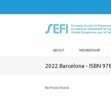
ABOUT
MEMBERSHIP
2022 Barcelona - ISBN 97
No Posts found.