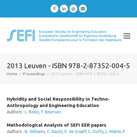
Facebook
LinkedIn
Youtube
Email
2013 Leuven - ISBN 978-2-87352-004-5
Home
»
Proceedings
»
2013 Leuven - ISBN 978-2-87352-004-5
Hybridity and Social Responsibility In Techno-
Anthropology and Engineering Education
Authors :
L. Botin
,
T. Boersen
Methodological Analysis of SEFI EER papers
Authors :
B. Williams
,
C. Kautz
,
E. de Graaff
,
G. Duffy
,
L. Malmi
,
P.