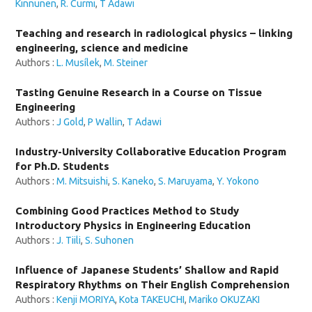
Kinnunen
,
R. Curmi
,
T Adawi
Teaching and research in radiological physics – linking
engineering, science and medicine
Authors :
L. Musílek
,
M. Steiner
Tasting Genuine Research in a Course on Tissue
Engineering
Authors :
J Gold
,
P Wallin
,
T Adawi
Industry-University Collaborative Education Program
for Ph.D. Students
Authors :
M. Mitsuishi
,
S. Kaneko
,
S. Maruyama
,
Y. Yokono
Combining Good Practices Method to Study
Introductory Physics in Engineering Education
Authors :
J. Tiili
,
S. Suhonen
Influence of Japanese Students’ Shallow and Rapid
Respiratory Rhythms on Their English Comprehension
Authors :
Kenji MORIYA
,
Kota TAKEUCHI
,
Mariko OKUZAKI