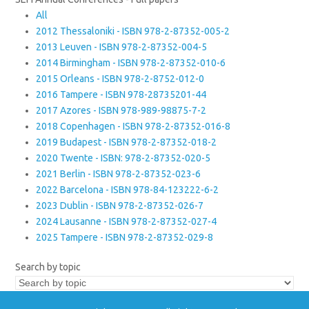
All
2012 Thessaloniki - ISBN 978-2-87352-005-2
2013 Leuven - ISBN 978-2-87352-004-5
2014 Birmingham - ISBN 978-2-87352-010-6
2015 Orleans - ISBN 978-2-8752-012-0
2016 Tampere - ISBN 978-28735201-44
2017 Azores - ISBN 978-989-98875-7-2
2018 Copenhagen - ISBN 978-2-87352-016-8
2019 Budapest - ISBN 978-2-87352-018-2
2020 Twente - ISBN: 978-2-87352-020-5
2021 Berlin - ISBN 978-2-87352-023-6
2022 Barcelona - ISBN 978-84-123222-6-2
2023 Dublin - ISBN 978-2-87352-026-7
2024 Lausanne - ISBN 978-2-87352-027-4
2025 Tampere - ISBN 978-2-87352-029-8
Search by topic