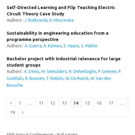
Self-Directed Learning and Flip Teaching Electric
Circuit Theory Case Study
Authors :
J. Rutkowski
,
K. Moscinska
Sustainability in engineering education from a
programme perspective
Authors :
A. Guerra
,
A. Kolmos
,
S. Haase
,
S. Møller
Bachelor project with industrial relevance for large
student groups
Authors :
K. Denis
,
M. Smeulders
,
N. Dehertoghe
,
P. Geenen
,
P.
Goethals
,
R. Boonen
,
T. Nobels
,
W. De Roeck
,
W. Van den
Bossche
Page
Page
Page
Page
Page
Page
Page
Page
Previous
1
…
11
12
13
14
15
16
17
…
Page
19
Next
SEFI Annual Conferences - Full papers