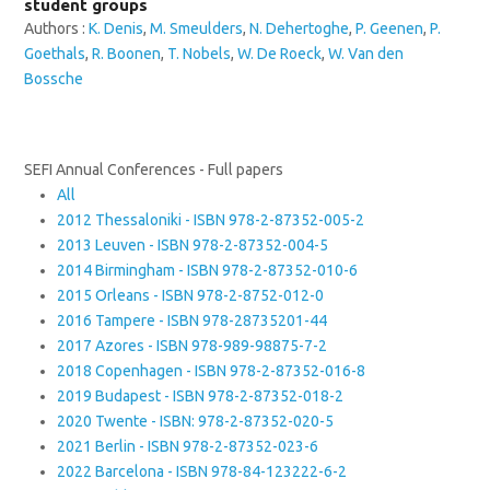
student groups
Authors :
K. Denis
,
M. Smeulders
,
N. Dehertoghe
,
P. Geenen
,
P.
Goethals
,
R. Boonen
,
T. Nobels
,
W. De Roeck
,
W. Van den
Bossche
SEFI Annual Conferences - Full papers
All
2012 Thessaloniki - ISBN 978-2-87352-005-2
2013 Leuven - ISBN 978-2-87352-004-5
2014 Birmingham - ISBN 978-2-87352-010-6
2015 Orleans - ISBN 978-2-8752-012-0
2016 Tampere - ISBN 978-28735201-44
2017 Azores - ISBN 978-989-98875-7-2
2018 Copenhagen - ISBN 978-2-87352-016-8
2019 Budapest - ISBN 978-2-87352-018-2
2020 Twente - ISBN: 978-2-87352-020-5
2021 Berlin - ISBN 978-2-87352-023-6
2022 Barcelona - ISBN 978-84-123222-6-2