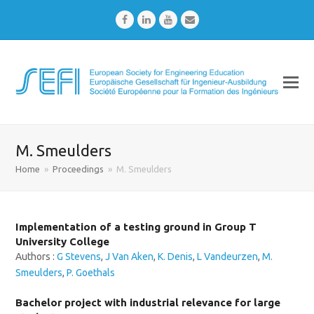
Facebook
LinkedIn
Youtube
Email
M. Smeulders
Home
»
Proceedings
»
M. Smeulders
Implementation of a testing ground in Group T
University College
Authors :
G Stevens
,
J Van Aken
,
K. Denis
,
L Vandeurzen
,
M.
Smeulders
,
P. Goethals
Bachelor project with industrial relevance for large