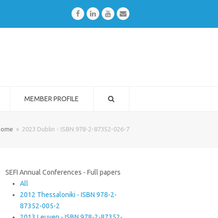
Facebook
LinkedIn
Youtube
Email
MEMBER PROFILE
Home
»
2023 Dublin - ISBN 978-2-87352-026-7
SEFI Annual Conferences - Full papers
All
2012 Thessaloniki - ISBN 978-2-
87352-005-2
2013 Leuven - ISBN 978-2-87352-