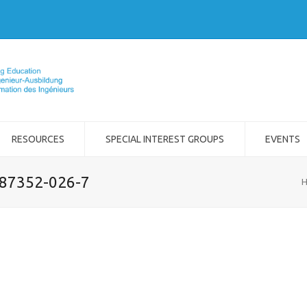
RESOURCES
SPECIAL INTEREST GROUPS
EVENTS
-87352-026-7