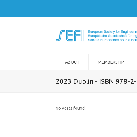
ABOUT
MEMBERSHIP
2023 Dublin - ISBN 978-2
No Posts found.