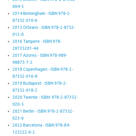
004-5
2014 Birmingham - ISBN 978-2-
87352-010-6
2015 Orleans - ISBN 978-2-8752-
012-0
2016 Tampere - ISBN 978-
28735201-44
2017 Azores - ISBN 978-989-
98875-7-2
2018 Copenhagen - ISBN 978-2-
87352-016-8
2019 Budapest - ISBN 978-2-
87352-018-2
2020 Twente - ISBN: 978-2-87352-
020-5
2021 Berlin - ISBN 978-2-87352-
023-6
2022 Barcelona - ISBN 978-84-
123222-6-2