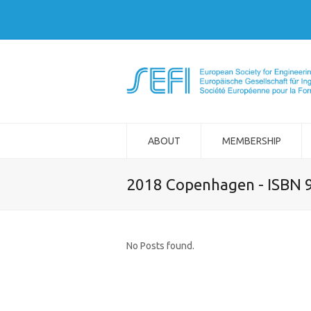
ABOUT
MEMBERSHIP
2018 Copenhagen - ISBN 
No Posts found.