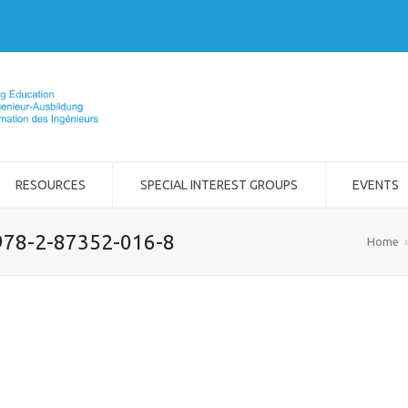
RESOURCES
SPECIAL INTEREST GROUPS
EVENTS
978-2-87352-016-8
Home