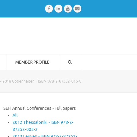
Facebook
LinkedIn
Youtube
Email
MEMBER PROFILE
»
2018 Copenhagen - ISBN 978-2-87352-016-8
SEFI Annual Conferences - Full papers
All
2012 Thessaloniki - ISBN 978-2-
87352-005-2
2013 Leuven - ISBN 978-2-87352-