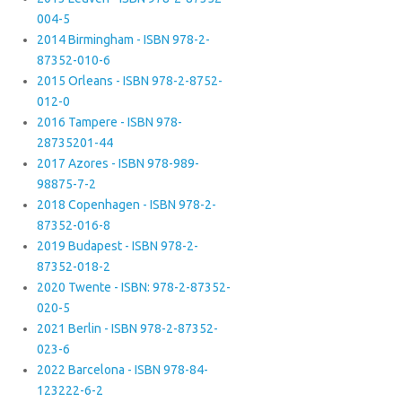
004-5
2014 Birmingham - ISBN 978-2-
87352-010-6
2015 Orleans - ISBN 978-2-8752-
012-0
2016 Tampere - ISBN 978-
28735201-44
2017 Azores - ISBN 978-989-
98875-7-2
2018 Copenhagen - ISBN 978-2-
87352-016-8
2019 Budapest - ISBN 978-2-
87352-018-2
2020 Twente - ISBN: 978-2-87352-
020-5
2021 Berlin - ISBN 978-2-87352-
023-6
2022 Barcelona - ISBN 978-84-
123222-6-2