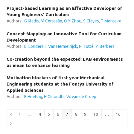
Project-based Learning as an Effective Developer of
Young Engineers’ Curriculum
Authors :
G Kladis
,
M Cortesão
,
O.Y Zhou
,
S Clayes
,
T Monteiro
Concept Mapping: an Innovative Tool for Curriculum
Development
Authors :
E. Londers
,
I. Van Hermelrijck
,
N. Totté
,
Y. Berbers
Co-creation beyond the expected: LAB environments
as mean to enhance learning
Motivation blockers of first year Mechanical
Engineering students at the Fontys University of
Applied Sciences
Authors :
E.Hueting
,
H.Geraedts
,
W. van de Groep
Page
Page
Page
Page
Page
Page
Page
Page
Page
Previous
1
…
4
5
6
7
8
9
10
…
16
Next