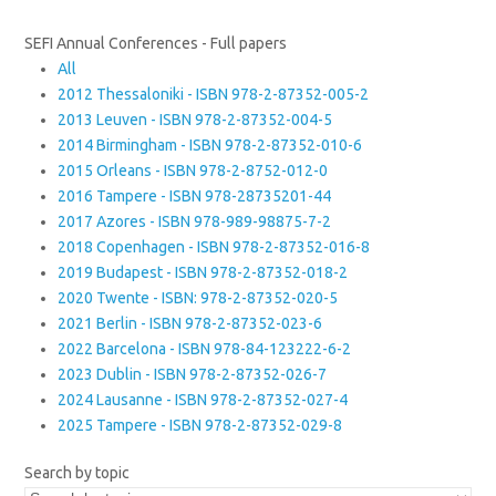
SEFI Annual Conferences - Full papers
All
2012 Thessaloniki - ISBN 978-2-87352-005-2
2013 Leuven - ISBN 978-2-87352-004-5
2014 Birmingham - ISBN 978-2-87352-010-6
2015 Orleans - ISBN 978-2-8752-012-0
2016 Tampere - ISBN 978-28735201-44
2017 Azores - ISBN 978-989-98875-7-2
2018 Copenhagen - ISBN 978-2-87352-016-8
2019 Budapest - ISBN 978-2-87352-018-2
2020 Twente - ISBN: 978-2-87352-020-5
2021 Berlin - ISBN 978-2-87352-023-6
2022 Barcelona - ISBN 978-84-123222-6-2
2023 Dublin - ISBN 978-2-87352-026-7
2024 Lausanne - ISBN 978-2-87352-027-4
2025 Tampere - ISBN 978-2-87352-029-8
Search by topic