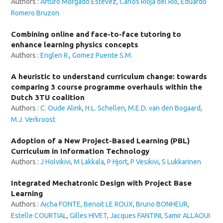
Authors :
Arturo Morgado Estévez
,
Carlos Rioja del Río
,
Eduardo
Romero Bruzon
Combining online and face-to-face tutoring to
enhance learning physics concepts
Authors :
Englen R.
,
Gomez Puente S.M.
A heuristic to understand curriculum change: towards
comparing 3 course programme overhauls within the
Dutch 3TU coalition
Authors :
C. Oude Alink
,
H.L. Schellen
,
M.E.D. van den Bogaard
,
M.J. Verkroost
Adoption of a New Project-Based Learning (PBL)
Curriculum in Information Technology
Authors :
J Holvikivi
,
M Lakkala
,
P Hjort
,
P Vesikivi
,
S Lukkarinen
Integrated Mechatronic Design with Project Base
Learning
Authors :
Aicha FONTE
,
Benoit LE ROUX
,
Bruno BONHEUR
,
Estelle COURTIAL
,
Gilles HIVET
,
Jacques FANTINI
,
Samir ALLAOUI