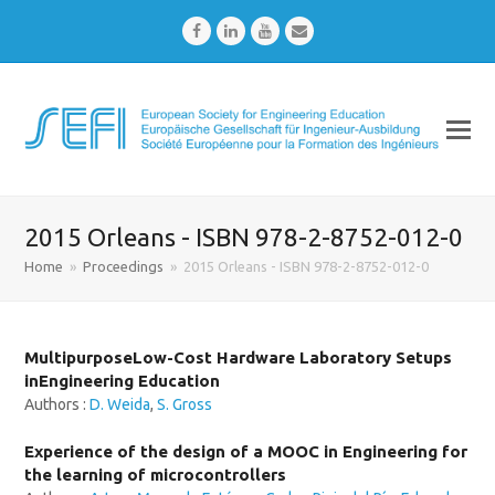
Facebook
LinkedIn
Youtube
Email
2015 Orleans - ISBN 978-2-8752-012-0
Home
»
Proceedings
»
2015 Orleans - ISBN 978-2-8752-012-0
MultipurposeLow-Cost Hardware Laboratory Setups
inEngineering Education
Authors :
D. Weida
,
S. Gross
Experience of the design of a MOOC in Engineering for
the learning of microcontrollers