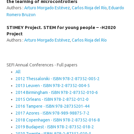
the learning of microcontrollers
Authors :
Arturo Morgado Estévez
,
Carlos Rioja del Río
,
Eduardo
Romero Bruzon
STIMEY Project. STEM for young people – -H2020
Project
Authors :
Arturo Morgado Estévez
,
Carlos Rioja del Río
SEFI Annual Conferences - Full papers
All
2012 Thessaloniki - ISBN 978-2-87352-005-2
2013 Leuven - ISBN 978-2-87352-004-5
2014 Birmingham - ISBN 978-2-87352-010-6
2015 Orleans - ISBN 978-2-8752-012-0
2016 Tampere - ISBN 978-28735201-44
2017 Azores - ISBN 978-989-98875-7-2
2018 Copenhagen - ISBN 978-2-87352-016-8
2019 Budapest - ISBN 978-2-87352-018-2
2020 Twente - ISBN: 978-2-87352-020-5