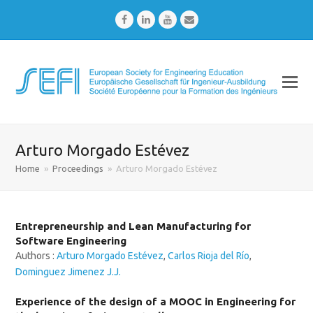
Facebook
LinkedIn
Youtube
Email
Arturo Morgado Estévez
Home
»
Proceedings
»
Arturo Morgado Estévez
Entrepreneurship and Lean Manufacturing for
Software Engineering
Authors :
Arturo Morgado Estévez
,
Carlos Rioja del Río
,
Dominguez Jimenez J.J.
Experience of the design of a MOOC in Engineering for