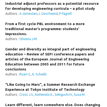
Industrial adjunct professors as a potential resource
for developing engineering curricula – a pilot study
Authors :
A Jörnesten
,
L Geschwind
,
P Fagrell
From a first cycle PBL environment to a more
traditional master’s programme: students’
impressions.
Authors :
Oliveira J.M.
Gender and diversity as integral part of engineering
education – Review of SEFI conference papers and
articles of the European Journal of Engineering
Education between 2005 and 2011 for future
conclusions
Authors :
Ihsen S.
,
K. Scheibl
“Like Going to Mars”, a Summer Research Exchange
Experience at Tokyo Institute of Technology
Authors :
Cross J.S.
,
Kishimoto K.
,
Sekiguchi H.
,
Susa M.
Learn different, learn somewhere else. Does changing