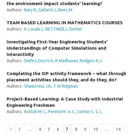
the environment impact students’ learning?
Authors :
Bary R.
,
Galland J.
,
Rees M.
TEAM BASED LEARNING IN MATHEMATICS COURSES
Authors :
K. Louati
,
L. BETTAIEB
,
L.Derbel
Investigating First-Year Engineering Students’
Understandings of Computer Simulations and
Interactivity
Authors :
Diefes-Dux H.A.
,
K Madhavan
,
Rodgers K.J.
Completing the SIP activity framework – what through
placement activities should they, and do they, do?
Authors :
Shawcross J.K.
,
T W Ridgman
Project-Based Learning: A Case Study with Industrial
Engineering Freshmen
Authors :
Bortoti M. L.
,
Pereira M. A. C.
,
Santos C. G. L
Page
Page
Page
Page
Page
Page
Page
Page
Page
Previous
1
…
4
5
6
7
8
9
10
…
14