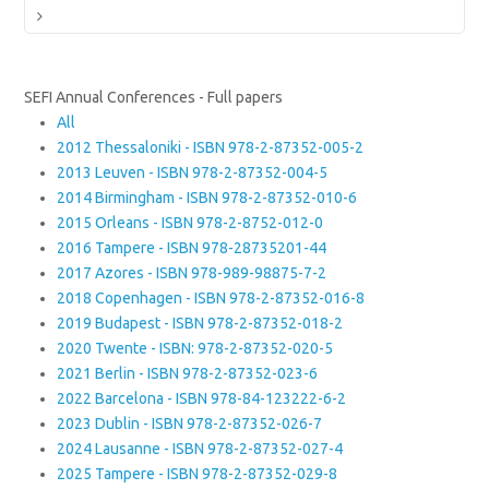
Next
SEFI Annual Conferences - Full papers
All
2012 Thessaloniki - ISBN 978-2-87352-005-2
2013 Leuven - ISBN 978-2-87352-004-5
2014 Birmingham - ISBN 978-2-87352-010-6
2015 Orleans - ISBN 978-2-8752-012-0
2016 Tampere - ISBN 978-28735201-44
2017 Azores - ISBN 978-989-98875-7-2
2018 Copenhagen - ISBN 978-2-87352-016-8
2019 Budapest - ISBN 978-2-87352-018-2
2020 Twente - ISBN: 978-2-87352-020-5
2021 Berlin - ISBN 978-2-87352-023-6
2022 Barcelona - ISBN 978-84-123222-6-2
2023 Dublin - ISBN 978-2-87352-026-7
2024 Lausanne - ISBN 978-2-87352-027-4
2025 Tampere - ISBN 978-2-87352-029-8