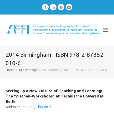
Facebook
LinkedIn
Youtube
Email
2014 Birmingham - ISBN 978-2-87352-
010-6
Home
»
Proceedings
»
2014 Birmingham - ISBN 978-2-87352-010-6
Setting up a New Culture of Teaching and Learning:
The “Ziethen-Workshops” at Technische Universität
Berlin
Authors :
Raeue C.
,
Thurian P.