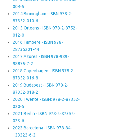
004-5
2014 Birmingham - ISBN 978-2-
87352-010-6
2015 Orleans - ISBN 978-2-8752-
012-0
2016 Tampere - ISBN 978-
28735201-44
2017 Azores - ISBN 978-989-
98875-7-2
2018 Copenhagen - ISBN 978-2-
87352-016-8
2019 Budapest - ISBN 978-2-
87352-018-2
2020 Twente - ISBN: 978-2-87352-
020-5
2021 Berlin - ISBN 978-2-87352-
023-6
2022 Barcelona - ISBN 978-84-
123222-6-2