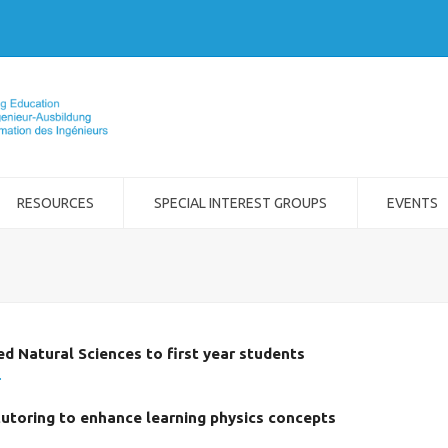
RESOURCES
SPECIAL INTEREST GROUPS
EVENTS
ed Natural Sciences to first year students
.
tutoring to enhance learning physics concepts