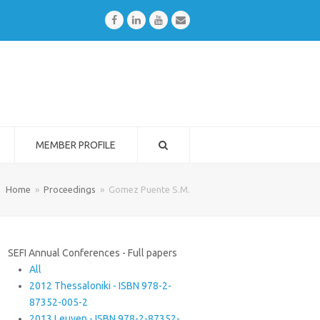
Facebook
LinkedIn
Youtube
Email
MEMBER PROFILE
Home
»
Proceedings
»
Gomez Puente S.M.
SEFI Annual Conferences - Full papers
All
2012 Thessaloniki - ISBN 978-2-
87352-005-2
2013 Leuven - ISBN 978-2-87352-