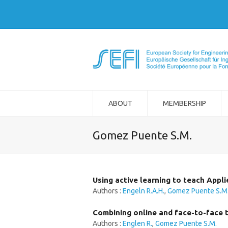
ABOUT
MEMBERSHIP
Gomez Puente S.M.
Using active learning to teach Appli
Authors :
Engeln R.A.H.
,
Gomez Puente S.M
Combining online and face-to-face 
Authors :
Englen R.
,
Gomez Puente S.M.