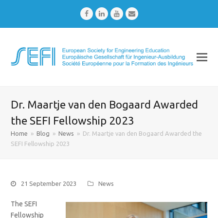
Facebook
LinkedIn
Youtube
Email
Dr. Maartje van den Bogaard Awarded
the SEFI Fellowship 2023
Home
»
Blog
»
News
»
Dr. Maartje van den Bogaard Awarded the
SEFI Fellowship 2023
21 September 2023
News
The SEFI
Fellowship