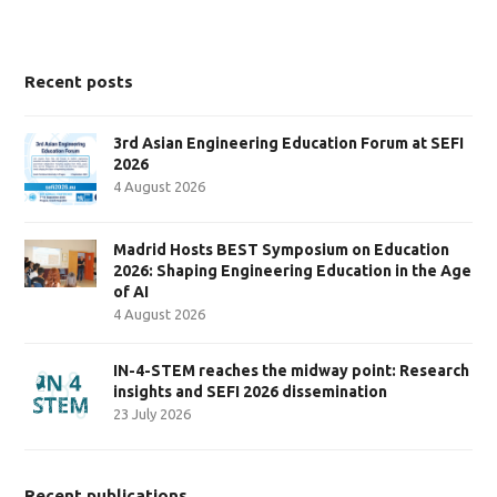
Recent posts
3rd Asian Engineering Education Forum at SEFI
2026
4 August 2026
Madrid Hosts BEST Symposium on Education
2026: Shaping Engineering Education in the Age
of AI
4 August 2026
IN-4-STEM reaches the midway point: Research
insights and SEFI 2026 dissemination
23 July 2026
Recent publications