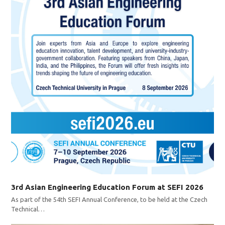
3rd Asian Engineering Education Forum at SEFI 2026
As part of the 54th SEFI Annual Conference, to be held at the Czech
Technical…