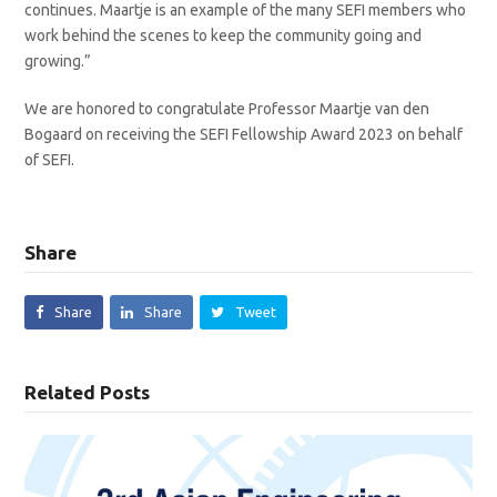
continues. Maartje is an example of the many SEFI members who
work behind the scenes to keep the community going and
growing.”
We are honored to congratulate Professor Maartje van den
Bogaard on receiving the SEFI Fellowship Award 2023 on behalf
of SEFI.
Share
Share
Share
Tweet
Related Posts