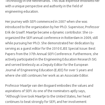
Technology in the Netherlands. This dual expertise endowed her
with a unique perspective and authority in the field of
engineering education.
Her journey with SEFI commenced in 2007 when she was
introduced to the organization by her Ph.D. Supervisor, Professor
Erik de Graaff. Maartje became a dynamic contributor. She co-
organized the SEFI annual conference in Rotterdam in 2009, still
while pursuing her Ph.D. She demonstrated her dedication by
serving as a guest editor for the 2010 EJEE Special Issue: Best
Papers from the 37th Annual SEFI Conference. Furthermore, she
actively participated in the Engineering Education Research SIG
and served tirelessly as a Deputy Editor for the European
Journal of Engineering Education (EJEE) for over 5 years and
where she still continues her work as an Associate Editor.
Professor Maartje van den Bogaard embodies the values and
aspirations of SEFI. As one of the nominators aptly says,
“Although love took Maartje to the United States, her heart
continues to beat strongly for SEFI, and her involvement