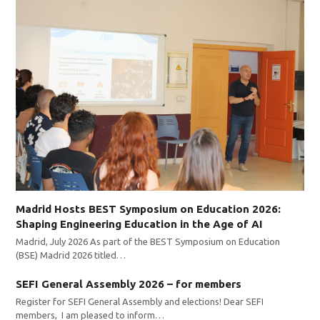
Madrid Hosts BEST Symposium on Education 2026:
Shaping Engineering Education in the Age of AI
Madrid, July 2026 As part of the BEST Symposium on Education
(BSE) Madrid 2026 titled…
SEFI General Assembly 2026 – for members
Register for SEFI General Assembly and elections! Dear SEFI
members, I am pleased to inform…