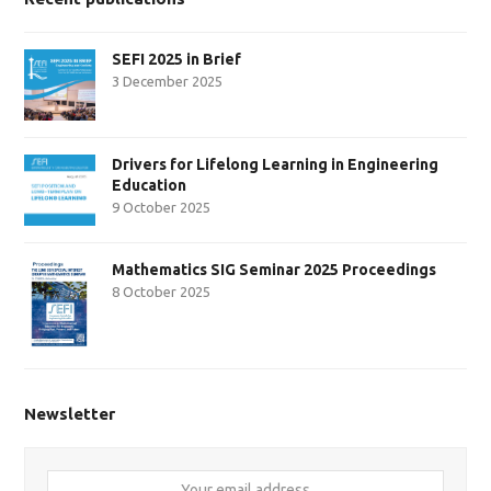
SEFI 2025 in Brief
3 December 2025
Drivers for Lifelong Learning in Engineering
Education
9 October 2025
Mathematics SIG Seminar 2025 Proceedings
8 October 2025
Newsletter
Your