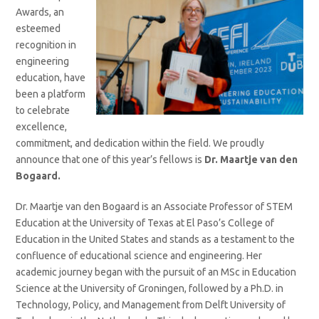
Awards, an
esteemed
recognition in
engineering
education, have
been a platform
to celebrate
excellence,
commitment, and dedication within the field. We proudly
announce that one of this year’s fellows is
Dr. Maartje van den
Bogaard.
Dr. Maartje van den Bogaard is an Associate Professor of STEM
Education at the University of Texas at El Paso’s College of
Education in the United States and stands as a testament to the
confluence of educational science and engineering. Her
academic journey began with the pursuit of an MSc in Education
Science at the University of Groningen, followed by a Ph.D. in
Technology, Policy, and Management from Delft University of