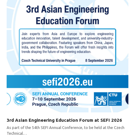
3rd Asian Engineering Education Forum at SEFI 2026
As part of the 54th SEFI Annual Conference, to be held at the Czech
Technical…