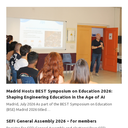
Madrid Hosts BEST Symposium on Education 2026:
Shaping Engineering Education in the Age of AI
Madrid, July 2026 As part of the BEST Symposium on Education
(BSE) Madrid 2026 titled…
SEFI General Assembly 2026 – for members
Register for SEFI General Assembly and elections! Dear SEFI