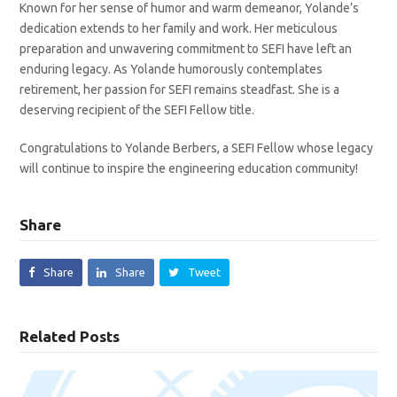
Known for her sense of humor and warm demeanor, Yolande’s
dedication extends to her family and work. Her meticulous
preparation and unwavering commitment to SEFI have left an
enduring legacy. As Yolande humorously contemplates
retirement, her passion for SEFI remains steadfast. She is a
deserving recipient of the SEFI Fellow title.
Congratulations to Yolande Berbers, a SEFI Fellow whose legacy
will continue to inspire the engineering education community!
Share
Share
Share
Tweet
Related Posts