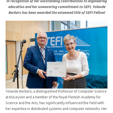
In recognition of her outstanding contributions to engineering
education and her unwavering commitment to SEFI, Yolande
Berbers has been awarded the esteemed title of SEFI Fellow!
Yolande Berbers, a distinguished Professor of Computer Science
at KULeuven and a member of the Royal Flemish Academy for
Science and the Arts, has significantly influenced the field with
her expertise in distributed systems and computer networks. Her