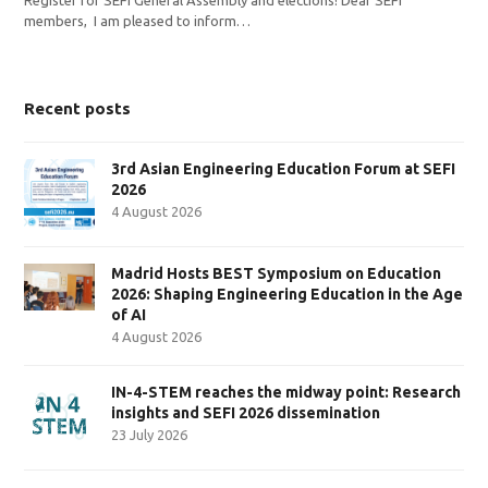
members, I am pleased to inform…
Recent posts
3rd Asian Engineering Education Forum at SEFI
2026
4 August 2026
Madrid Hosts BEST Symposium on Education
2026: Shaping Engineering Education in the Age
of AI
4 August 2026
IN-4-STEM reaches the midway point: Research
insights and SEFI 2026 dissemination
23 July 2026