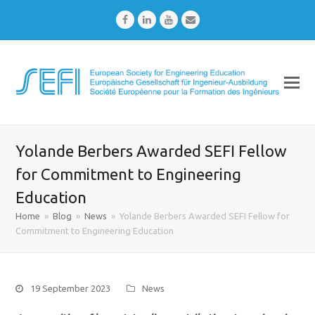
Facebook
LinkedIn
Youtube
Email
Yolande Berbers Awarded SEFI Fellow
for Commitment to Engineering
Education
Home
»
Blog
»
News
»
Yolande Berbers Awarded SEFI Fellow for
Commitment to Engineering Education
19 September 2023
News