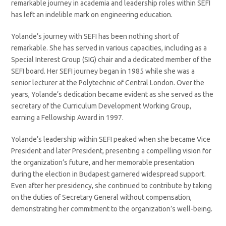
remarkable journey in academia and leadership roles within SEFI
has left an indelible mark on engineering education.
Yolande’s journey with SEFI has been nothing short of
remarkable. She has served in various capacities, including as a
Special Interest Group (SIG) chair and a dedicated member of the
SEFI board. Her SEFI journey began in 1985 while she was a
senior lecturer at the Polytechnic of Central London. Over the
years, Yolande’s dedication became evident as she served as the
secretary of the Curriculum Development Working Group,
earning a Fellowship Award in 1997.
Yolande’s leadership within SEFI peaked when she became Vice
President and later President, presenting a compelling vision for
the organization’s future, and her memorable presentation
during the election in Budapest garnered widespread support.
Even after her presidency, she continued to contribute by taking
on the duties of Secretary General without compensation,
demonstrating her commitment to the organization’s well-being.