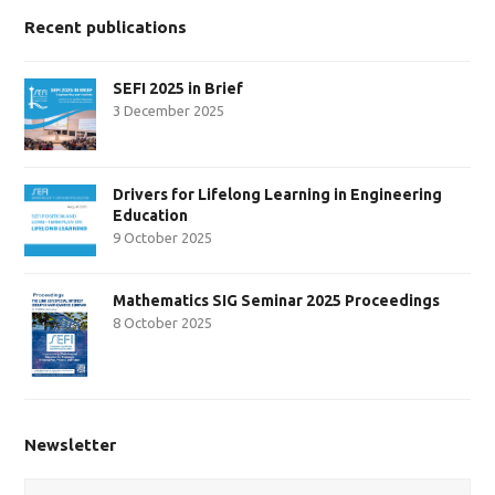
Recent publications
SEFI 2025 in Brief
3 December 2025
Drivers for Lifelong Learning in Engineering
Education
9 October 2025
Mathematics SIG Seminar 2025 Proceedings
8 October 2025
Newsletter