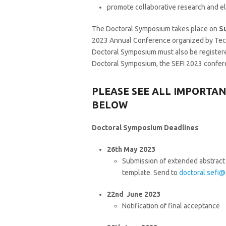
promote collaborative research and el
The Doctoral Symposium takes place on
S
2023 Annual Conference organized by Techno
Doctoral Symposium must also be registere
Doctoral Symposium, the SEFI 2023 confere
PLEASE SEE ALL IMPORTA
BELOW
Doctoral Symposium Deadlines
26th May 2023
Submission of extended abstract 
template. Send to
doctoral.sefi@
22nd June 2023
Notification of final acceptance