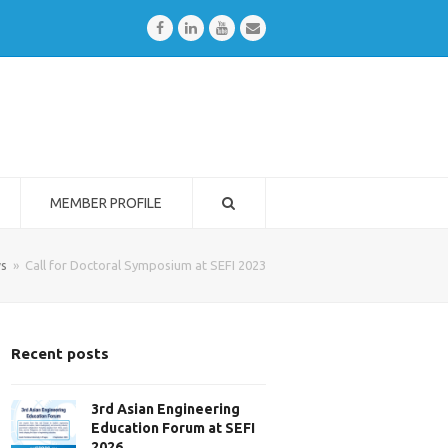
Facebook
LinkedIn
Youtube
Email
MEMBER PROFILE
s
»
Call for Doctoral Symposium at SEFI 2023
Recent posts
3rd Asian Engineering
Education Forum at SEFI
2026