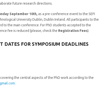
aborate future research directions.
unday September 10th,
as a pre-conference event to the SEFI
logical University Dublin, Dublin Ireland. All participants to the
d to the main conference. For PhD students accepted to the
nce fee is reduced (please, check the
Registration Fees
).
NT DATES FOR SYMPOSIUM DEADLINES
covering the central aspects of the PhD work according to the
gmail.com.