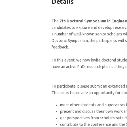
Details
The
7th
Doctoral Symposium in Enginee
candidates to explore and develop research
a number of well-known senior scholars wit
Doctoral Symposium, the participants will 
feedback.
To this event, we now invite doctoral stude
have an active PhD research plan, so they c
To participate, please submit an extended
The aim is to provide an opportunity for do
meet other students and supervisors t
present and discuss their own work an
get perspectives from scholars outside
contribute to the conference and the 