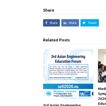
Share
Share
Share
Tweet
Related Posts
Madr
Symp
2026
Educ
3rd Asian Engineering