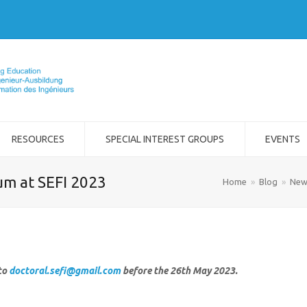
RESOURCES
SPECIAL INTEREST GROUPS
EVENTS
um at SEFI 2023
Home
»
Blog
»
New
to
doctoral.sefi@gmail.com
before the 26th May 2023.