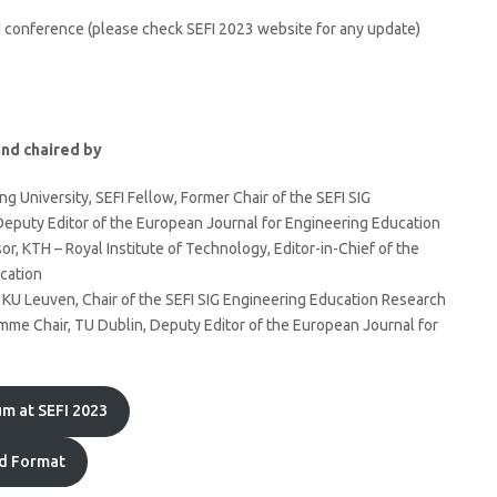
EFI conference (please check SEFI 2023 website for any update)
nd chaired by
ng University, SEFI Fellow, Former Chair of the SEFI SIG
eputy Editor of the European Journal for Engineering Education
r, KTH – Royal Institute of Technology, Editor-in-Chief of the
cation
 KU Leuven, Chair of the SEFI SIG Engineering Education Research
me Chair, TU Dublin, Deputy Editor of the European Journal for
m at SEFI 2023
d Format