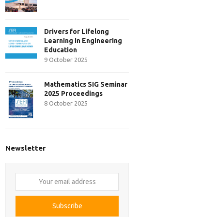
Drivers for Lifelong
Learning in Engineering
Education
9 October 2025
Mathematics SIG Seminar
2025 Proceedings
8 October 2025
Newsletter
Your
email
address
Subscribe