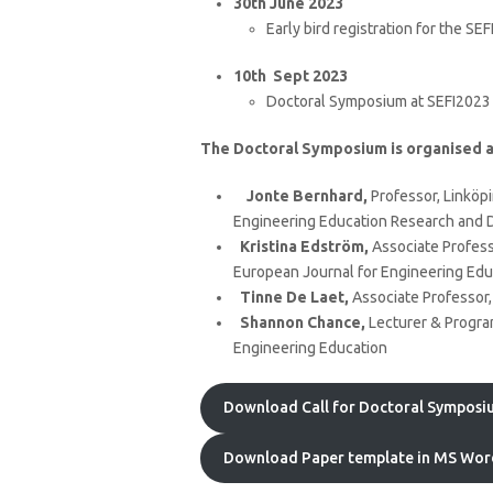
30th June 2023
Early bird registration for the S
10th Sept 2023
Doctoral Symposium at SEFI2023
The Doctoral Symposium is organised a
Jonte Bernhard,
Professor, Linköpi
Engineering Education Research and D
Kristina Edström,
Associate Professo
European Journal for Engineering Edu
Tinne De Laet,
Associate Professor,
Shannon Chance,
Lecturer & Program
Engineering Education
Download Call for Doctoral Symposiu
Download Paper template in MS Wor