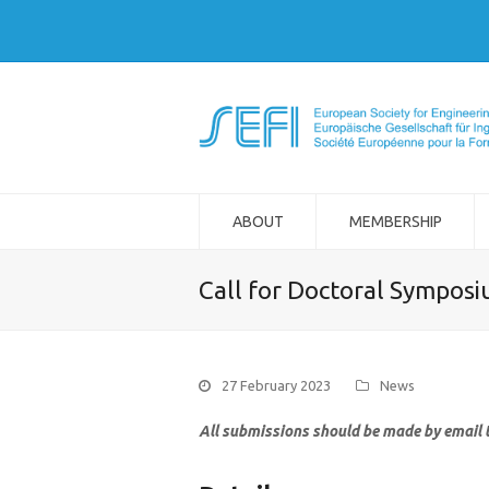
ABOUT
MEMBERSHIP
Call for Doctoral Symposi
27 February 2023
News
All submissions should be made by email 