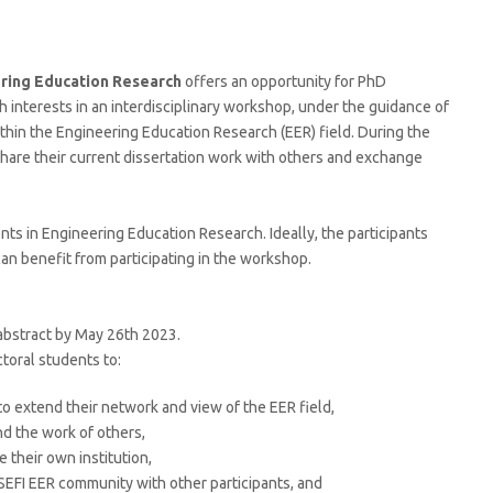
ring Education Research
offers an opportunity for PhD
 interests in an interdisciplinary workshop, under the guidance of
hin the Engineering Education Research (EER) field. During the
share their current dissertation work with others and exchange
nts in Engineering Education Research. Ideally, the participants
an benefit from participating in the workshop.
 abstract by May 26th 2023.
ctoral students to:
o extend their network and view of the EER field,
d the work of others,
 their own institution,
SEFI EER community with other participants, and