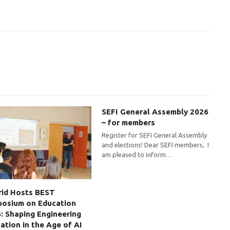
SEFI General Assembly 2026
– for members
Register for SEFI General Assembly
and elections! Dear SEFI members, I
am pleased to inform…
id Hosts BEST
osium on Education
: Shaping Engineering
ation in the Age of AI