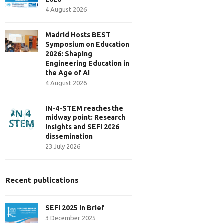
4 August 2026
Madrid Hosts BEST
Symposium on Education
2026: Shaping
Engineering Education in
the Age of AI
4 August 2026
IN-4-STEM reaches the
midway point: Research
insights and SEFI 2026
dissemination
23 July 2026
Recent publications
SEFI 2025 in Brief
3 December 2025