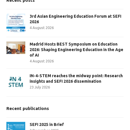
Recent posts
3rd Asian Engineering Education Forum at SEFI
2026
4 August 2026
Madrid Hosts BEST Symposium on Education
2026: Shaping Engineering Education in the Age
of AI
4 August 2026
IN-4-STEM reaches the midway point: Research
insights and SEFI 2026 dissemination
23 July 2026
Recent publications
SEFI 2025 in Brief