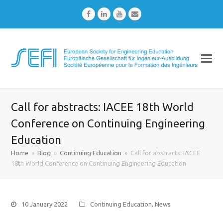
Facebook
LinkedIn
Youtube
Email
Call for abstracts: IACEE 18th World
Conference on Continuing Engineering
Education
Home
»
Blog
»
Continuing Education
»
Call for abstracts: IACEE
18th World Conference on Continuing Engineering Education
10 January 2022
Continuing Education
,
News