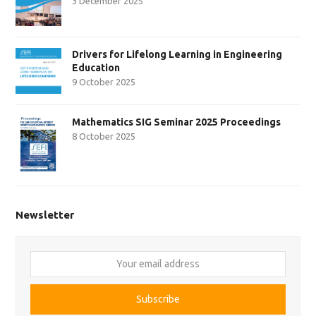
3 December 2025
Drivers for Lifelong Learning in Engineering
Education
9 October 2025
Mathematics SIG Seminar 2025 Proceedings
8 October 2025
Newsletter
Your
email
address
Subscribe