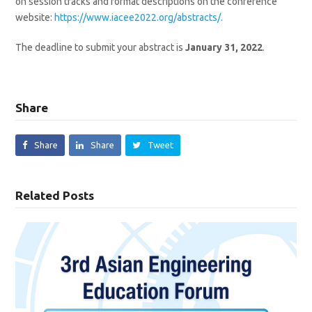
on session tracks and format descriptions on the conference
website:
https://www.iacee2022.org/abstracts/.
The deadline to submit your abstract is
January 31, 2022
.
Share
Share
Share
Tweet
Related Posts