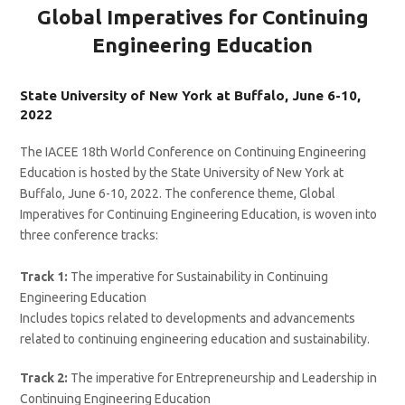
Global Imperatives for Continuing
Engineering Education
State University of New York at Buffalo, June 6-10,
2022
The IACEE 18th World Conference on Continuing Engineering
Education is hosted by the State University of New York at
Buffalo, June 6-10, 2022. The conference theme, Global
Imperatives for Continuing Engineering Education, is woven into
three conference tracks:
Track 1:
The imperative for Sustainability in Continuing
Engineering Education
Includes topics related to developments and advancements
related to continuing engineering education and sustainability.
Track 2:
The imperative for Entrepreneurship and Leadership in
Continuing Engineering Education