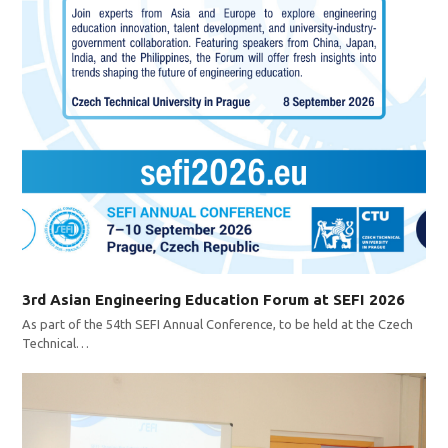
3rd Asian Engineering Education Forum at SEFI 2026
As part of the 54th SEFI Annual Conference, to be held at the Czech
Technical…