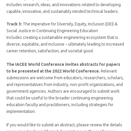
Includes research, ideas, and innovations related to developing
capable, innovative, and sustainably minded technical leaders.
Track 3:
The imperative for Diversity, Equity, Inclusion (DEI) &
Social Justice in Continuing Engineering Education
Includes creating a sustainable engineering ecosystem that is
diverse, equitable, and inclusive – ultimately leading to increased
career retention, satisfaction, and societal good.
The IACEE World Conference invites abstracts for papers
to be presented at the 2022 World Conference.
Relevant
submissions are welcome from educators, researchers, scholars,
and representatives from industry, non-profit organizations, and
government agencies. Authors are encouraged to submit work
that could be useful to the broader continuing engineering
education faculty and practitioners, including strategies for
implementation.
If you would like to submit an abstract, please review the details