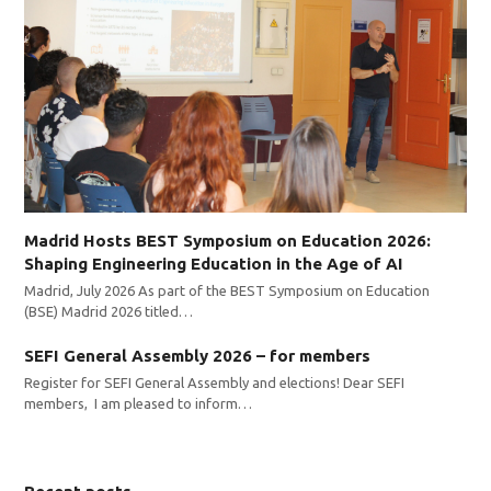
Madrid Hosts BEST Symposium on Education 2026:
Shaping Engineering Education in the Age of AI
Madrid, July 2026 As part of the BEST Symposium on Education
(BSE) Madrid 2026 titled…
SEFI General Assembly 2026 – for members
Register for SEFI General Assembly and elections! Dear SEFI
members, I am pleased to inform…