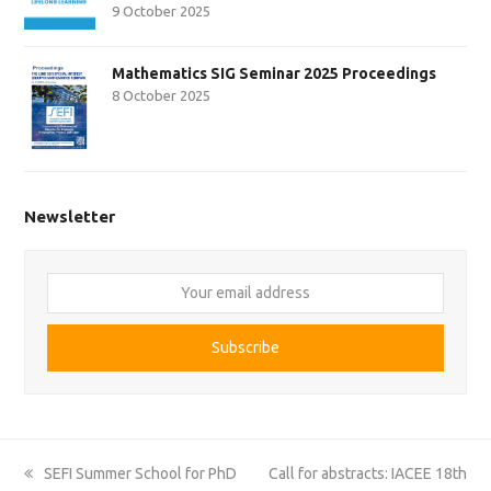
9 October 2025
Mathematics SIG Seminar 2025 Proceedings
8 October 2025
Newsletter
Your
email
address
Subscribe
previous
next
SEFI Summer School for PhD
Call for abstracts: IACEE 18th