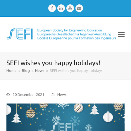
Facebook
LinkedIn
Youtube
Email
SEFI wishes you happy holidays!
Home
»
Blog
»
News
»
SEFI wishes you happy holidays!
20 December 2021
News