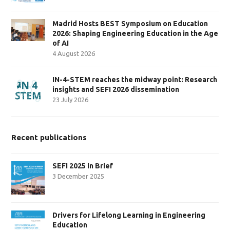
Madrid Hosts BEST Symposium on Education
2026: Shaping Engineering Education in the Age
of AI
4 August 2026
IN-4-STEM reaches the midway point: Research
insights and SEFI 2026 dissemination
23 July 2026
Recent publications
SEFI 2025 in Brief
3 December 2025
Drivers for Lifelong Learning in Engineering
Education