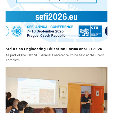
3rd Asian Engineering Education Forum at SEFI 2026
As part of the 54th SEFI Annual Conference, to be held at the Czech
Technical…