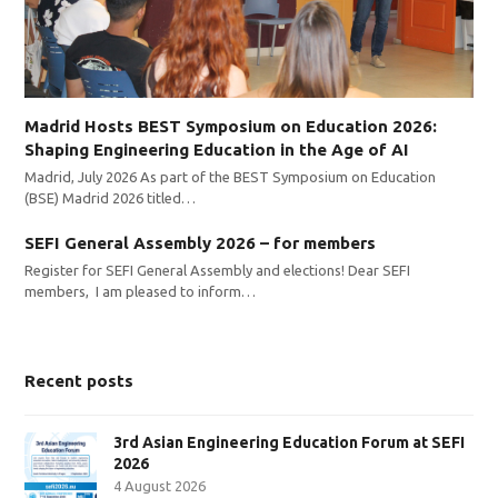
Madrid Hosts BEST Symposium on Education 2026:
Shaping Engineering Education in the Age of AI
Madrid, July 2026 As part of the BEST Symposium on Education
(BSE) Madrid 2026 titled…
SEFI General Assembly 2026 – for members
Register for SEFI General Assembly and elections! Dear SEFI
members, I am pleased to inform…
Recent posts
3rd Asian Engineering Education Forum at SEFI
2026
4 August 2026