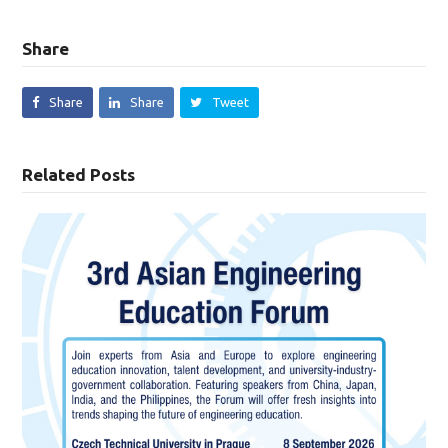
Share
Share
Share
Tweet
Related Posts