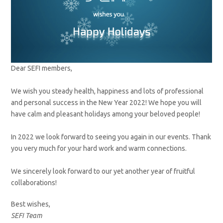
Dear SEFI members,
We wish you steady health, happiness and lots of professional
and personal success in the New Year 2022! We hope you will
have calm and pleasant holidays among your beloved people!
In 2022 we look forward to seeing you again in our events. Thank
you very much for your hard work and warm connections.
We sincerely look forward to our yet another year of fruitful
collaborations!
Best wishes,
SEFI Team