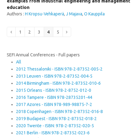
examples from industrial engineering and management
education
Authors :
H Kropsu-Vehkaperä
,
J Majava
,
O Kauppila
Page
Page
Page
Page
Page
Previous
1
2
3
4
5
Next
SEFI Annual Conferences - Full papers
All
2012 Thessaloniki - ISBN 978-2-87352-005-2
2013 Leuven - ISBN 978-2-87352-004-5
2014 Birmingham - ISBN 978-2-87352-010-6
2015 Orleans - ISBN 978-2-8752-012-0
2016 Tampere - ISBN 978-28735201-44
2017 Azores - ISBN 978-989-98875-7-2
2018 Copenhagen - ISBN 978-2-87352-016-8
2019 Budapest - ISBN 978-2-87352-018-2
2020 Twente - ISBN: 978-2-87352-020-5
2021 Berlin - ISBN 978-2-87352-023-6