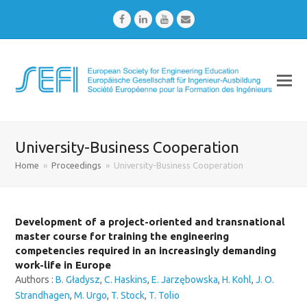
Facebook
LinkedIn
Youtube
Email
University-Business Cooperation
Home
»
Proceedings
»
University-Business Cooperation
Development of a project-oriented and transnational
master course for training the engineering
competencies required in an increasingly demanding
work-life in Europe
Authors :
B. Gładysz
,
C. Haskins
,
E. Jarzębowska
,
H. Kohl
,
J. O.
Strandhagen
,
M. Urgo
,
T. Stock
,
T. Tolio