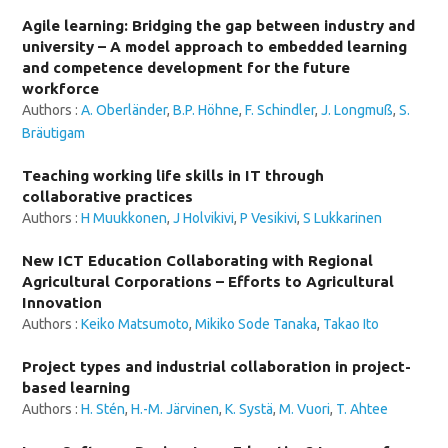
Agile learning: Bridging the gap between industry and
university – A model approach to embedded learning
and competence development for the future
workforce
Authors :
A. Oberländer
,
B.P. Höhne
,
F. Schindler
,
J. Longmuß
,
S.
Bräutigam
Teaching working life skills in IT through
collaborative practices
Authors :
H Muukkonen
,
J Holvikivi
,
P Vesikivi
,
S Lukkarinen
New ICT Education Collaborating with Regional
Agricultural Corporations – Efforts to Agricultural
Innovation
Authors :
Keiko Matsumoto
,
Mikiko Sode Tanaka
,
Takao Ito
Project types and industrial collaboration in project-
based learning
Authors :
H. Stén
,
H.-M. Järvinen
,
K. Systä
,
M. Vuori
,
T. Ahtee