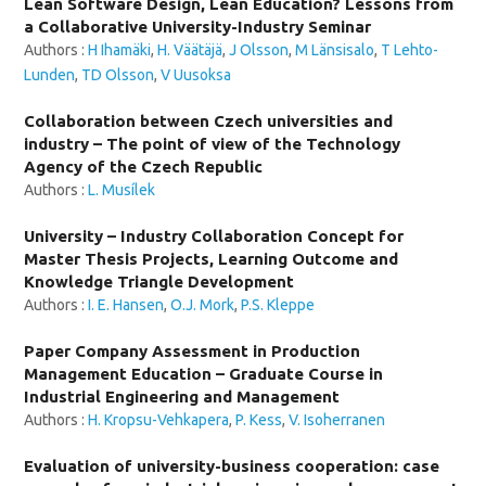
Lean Software Design, Lean Education? Lessons from
a Collaborative University-Industry Seminar
Authors :
H Ihamäki
,
H. Väätäjä
,
J Olsson
,
M Länsisalo
,
T Lehto-
Lunden
,
TD Olsson
,
V Uusoksa
Collaboration between Czech universities and
industry – The point of view of the Technology
Agency of the Czech Republic
Authors :
L. Musílek
University – Industry Collaboration Concept for
Master Thesis Projects, Learning Outcome and
Knowledge Triangle Development
Authors :
I. E. Hansen
,
O.J. Mork
,
P.S. Kleppe
Paper Company Assessment in Production
Management Education – Graduate Course in
Industrial Engineering and Management
Authors :
H. Kropsu-Vehkapera
,
P. Kess
,
V. Isoherranen
Evaluation of university-business cooperation: case