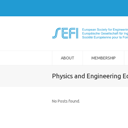
ABOUT
MEMBERSHIP
Physics and Engineering E
No Posts found.