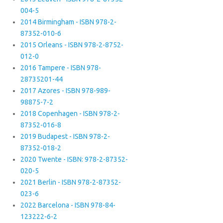
004-5
2014 Birmingham - ISBN 978-2-
87352-010-6
2015 Orleans - ISBN 978-2-8752-
012-0
2016 Tampere - ISBN 978-
28735201-44
2017 Azores - ISBN 978-989-
98875-7-2
2018 Copenhagen - ISBN 978-2-
87352-016-8
2019 Budapest - ISBN 978-2-
87352-018-2
2020 Twente - ISBN: 978-2-87352-
020-5
2021 Berlin - ISBN 978-2-87352-
023-6
2022 Barcelona - ISBN 978-84-
123222-6-2