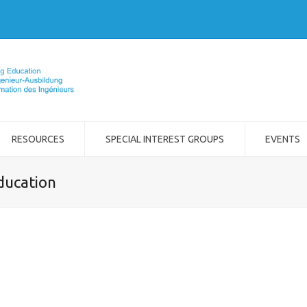
RESOURCES
SPECIAL INTEREST GROUPS
EVENTS
ducation