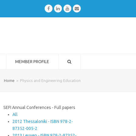
Facebook
LinkedIn
Youtube
Email
MEMBER PROFILE
Home
»
Physics and Engineering Education
SEFI Annual Conferences - Full papers
All
2012 Thessaloniki - ISBN 978-2-
87352-005-2
2013 Leuven - ISBN 978-2-87352-