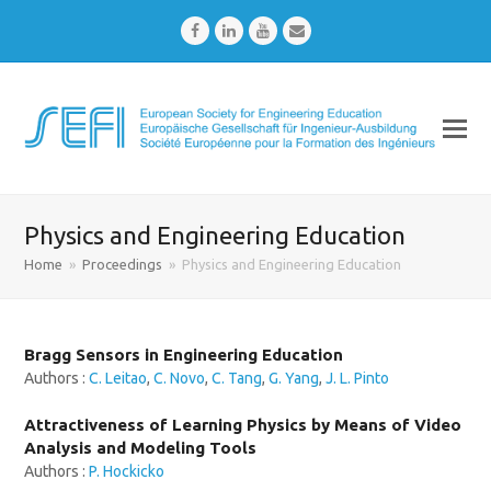
Facebook
LinkedIn
Youtube
Email
Physics and Engineering Education
Home
»
Proceedings
»
Physics and Engineering Education
Bragg Sensors in Engineering Education
Authors :
C. Leitao
,
C. Novo
,
C. Tang
,
G. Yang
,
J. L. Pinto
Attractiveness of Learning Physics by Means of Video
Analysis and Modeling Tools
Authors :
P. Hockicko