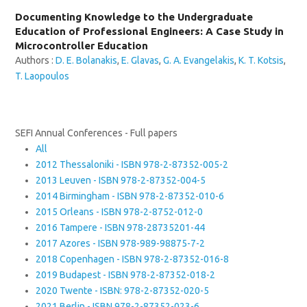
Documenting Knowledge to the Undergraduate
Education of Professional Engineers: A Case Study in
Microcontroller Education
Authors :
D. E. Bolanakis
,
E. Glavas
,
G. A. Evangelakis
,
K. T. Kotsis
,
T. Laopoulos
SEFI Annual Conferences - Full papers
All
2012 Thessaloniki - ISBN 978-2-87352-005-2
2013 Leuven - ISBN 978-2-87352-004-5
2014 Birmingham - ISBN 978-2-87352-010-6
2015 Orleans - ISBN 978-2-8752-012-0
2016 Tampere - ISBN 978-28735201-44
2017 Azores - ISBN 978-989-98875-7-2
2018 Copenhagen - ISBN 978-2-87352-016-8
2019 Budapest - ISBN 978-2-87352-018-2
2020 Twente - ISBN: 978-2-87352-020-5
2021 Berlin - ISBN 978-2-87352-023-6