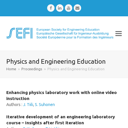
Facebook
LinkedIn
Youtube
Email
Physics and Engineering Education
Home
»
Proceedings
»
Physics and Engineering Education
Enhancing physics laboratory work with online video
instruction
Authors :
J. Tiili
,
S. Suhonen
Iterative development of an engineering laboratory
course – Insights after first iteration