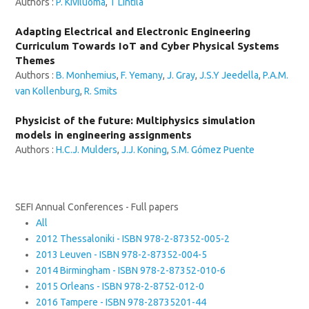
Authors :
P. Kiviluoma
,
T Lintilä
Adapting Electrical and Electronic Engineering
Curriculum Towards IoT and Cyber Physical Systems
Themes
Authors :
B. Monhemius
,
F. Yemany
,
J. Gray
,
J.S.Y Jeedella
,
P.A.M.
van Kollenburg
,
R. Smits
Physicist of the future: Multiphysics simulation
models in engineering assignments
Authors :
H.C.J. Mulders
,
J.J. Koning
,
S.M. Gómez Puente
SEFI Annual Conferences - Full papers
All
2012 Thessaloniki - ISBN 978-2-87352-005-2
2013 Leuven - ISBN 978-2-87352-004-5
2014 Birmingham - ISBN 978-2-87352-010-6
2015 Orleans - ISBN 978-2-8752-012-0
2016 Tampere - ISBN 978-28735201-44