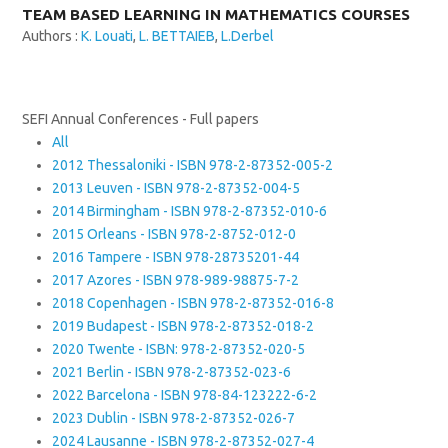
TEAM BASED LEARNING IN MATHEMATICS COURSES
Authors :
K. Louati
,
L. BETTAIEB
,
L.Derbel
SEFI Annual Conferences - Full papers
All
2012 Thessaloniki - ISBN 978-2-87352-005-2
2013 Leuven - ISBN 978-2-87352-004-5
2014 Birmingham - ISBN 978-2-87352-010-6
2015 Orleans - ISBN 978-2-8752-012-0
2016 Tampere - ISBN 978-28735201-44
2017 Azores - ISBN 978-989-98875-7-2
2018 Copenhagen - ISBN 978-2-87352-016-8
2019 Budapest - ISBN 978-2-87352-018-2
2020 Twente - ISBN: 978-2-87352-020-5
2021 Berlin - ISBN 978-2-87352-023-6
2022 Barcelona - ISBN 978-84-123222-6-2
2023 Dublin - ISBN 978-2-87352-026-7
2024 Lausanne - ISBN 978-2-87352-027-4