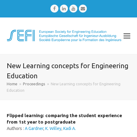
Facebook
LinkedIn
Youtube
Email
New Learning concepts for Engineering
Education
Home
»
Proceedings
»
New Learning concepts for Engineering
Education
Flipped learning: comparing the student experience
from 1st year to postgraduate
Authors :
A Gardner
,
K. Willey
,
Kadi A.