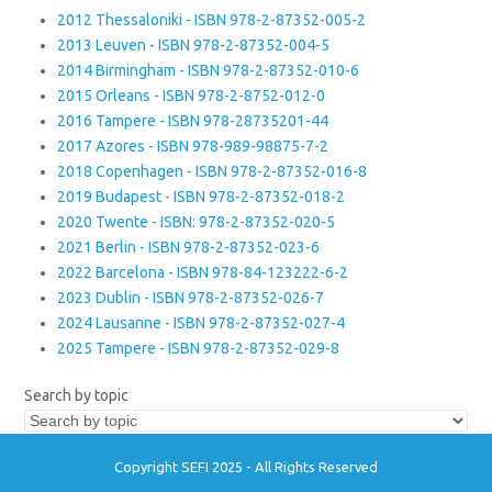
2012 Thessaloniki - ISBN 978-2-87352-005-2
2013 Leuven - ISBN 978-2-87352-004-5
2014 Birmingham - ISBN 978-2-87352-010-6
2015 Orleans - ISBN 978-2-8752-012-0
2016 Tampere - ISBN 978-28735201-44
2017 Azores - ISBN 978-989-98875-7-2
2018 Copenhagen - ISBN 978-2-87352-016-8
2019 Budapest - ISBN 978-2-87352-018-2
2020 Twente - ISBN: 978-2-87352-020-5
2021 Berlin - ISBN 978-2-87352-023-6
2022 Barcelona - ISBN 978-84-123222-6-2
2023 Dublin - ISBN 978-2-87352-026-7
2024 Lausanne - ISBN 978-2-87352-027-4
2025 Tampere - ISBN 978-2-87352-029-8
Search by topic
Copyright SEFI 2025 - All Rights Reserved