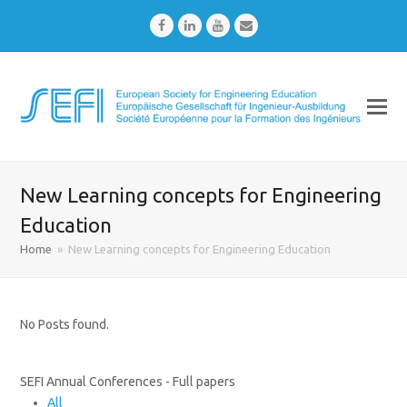
Facebook
LinkedIn
Youtube
Email
New Learning concepts for Engineering
Education
Home
»
New Learning concepts for Engineering Education
No Posts found.
SEFI Annual Conferences - Full papers
All