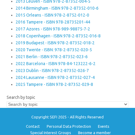
2013 Leuven - ISBN 978-2-87352-004-5
2014 Birmingham - ISBN 978-2-87352-010-6
2015 Orleans - ISBN 978-2-8752-012-0
2016 Tampere - ISBN 978-28735201-44
2017 Azores - ISBN 978-989-98875-7-2
2018 Copenhagen - ISBN 978-2-87352-016-8
2019 Budapest - ISBN 978-2-87352-018-2
2020 Twente - ISBN: 978-2-87352-020-5
2021 Berlin - ISBN 978-2-87352-023-6
2022 Barcelona - ISBN 978-84-123222-6-2
2023 Dublin - ISBN 978-2-87352-026-7
2024 Lausanne - ISBN 978-2-87352-027-4
2025 Tampere - ISBN 978-2-87352-029-8
Search by topic
Copyright SEFI 2025 - All Rights Reserved
Contact
Personal Data Protection
Events
Special Interest Groups
Become a member