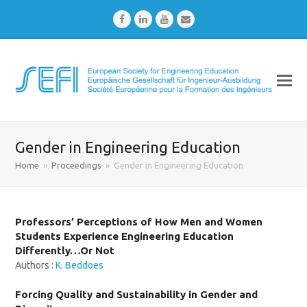
Facebook
LinkedIn
Youtube
Email
Gender in Engineering Education
Home
»
Proceedings
»
Gender in Engineering Education
Professors’ Perceptions of How Men and Women
Students Experience Engineering Education
Differently…Or Not
Authors :
K. Beddoes
Forcing Quality and Sustainability in Gender and