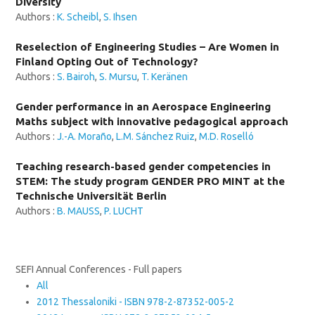
Diversity
Authors :
K. Scheibl
,
S. Ihsen
Reselection of Engineering Studies – Are Women in
Finland Opting Out of Technology?
Authors :
S. Bairoh
,
S. Mursu
,
T. Keränen
Gender performance in an Aerospace Engineering
Maths subject with innovative pedagogical approach
Authors :
J.-A. Moraño
,
L.M. Sánchez Ruiz
,
M.D. Roselló
Teaching research-based gender competencies in
STEM: The study program GENDER PRO MINT at the
Technische Universität Berlin
Authors :
B. MAUSS
,
P. LUCHT
SEFI Annual Conferences - Full papers
All
2012 Thessaloniki - ISBN 978-2-87352-005-2