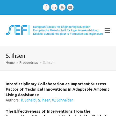
Facebook
LinkedIn
Youtube
Email
S. Ihsen
Home
»
Proceedings
»
S. Ihsen
Interdisciplinary Collaboration as Important Success
Factor of Technical Innovations in Adaptable Ambient
Living Assistance
Authors :
K. Scheibl
,
S. Ihsen
,
W. Schneider
The Effectiveness of Interventions from the