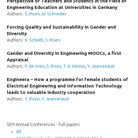
Perspective of Teachers and Students in the Field of
Engineering Education at Universities in Germany
Authors :
S. Ihsen
,
W. Schneider
Forcing Quality and Sustainability in Gender and
Diversity
Authors :
K. Scheibl
,
S. Ihsen
Gender and Diversity in Engineering MOOCs, a first
Appraisal
Authors :
P. de Vries
,
S. Ihsen
,
T. A. Hennis
,
Y. Jeanrenaud
Engineera – How a programme for female students of
Electrical Engineering and Information Technology
leads to valuable industry cooperation
Authors :
S. Ihsen
,
Y. Jeanrenaud
SEFI Annual Conferences - Full papers
All