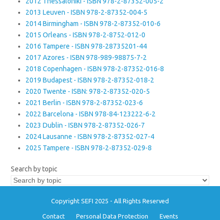
2012 Thessaloniki - ISBN 978-2-87352-005-2
2013 Leuven - ISBN 978-2-87352-004-5
2014 Birmingham - ISBN 978-2-87352-010-6
2015 Orleans - ISBN 978-2-8752-012-0
2016 Tampere - ISBN 978-28735201-44
2017 Azores - ISBN 978-989-98875-7-2
2018 Copenhagen - ISBN 978-2-87352-016-8
2019 Budapest - ISBN 978-2-87352-018-2
2020 Twente - ISBN: 978-2-87352-020-5
2021 Berlin - ISBN 978-2-87352-023-6
2022 Barcelona - ISBN 978-84-123222-6-2
2023 Dublin - ISBN 978-2-87352-026-7
2024 Lausanne - ISBN 978-2-87352-027-4
2025 Tampere - ISBN 978-2-87352-029-8
Search by topic
Copyright SEFI 2025 - All Rights Reserved
Contact
Personal Data Protection
Events