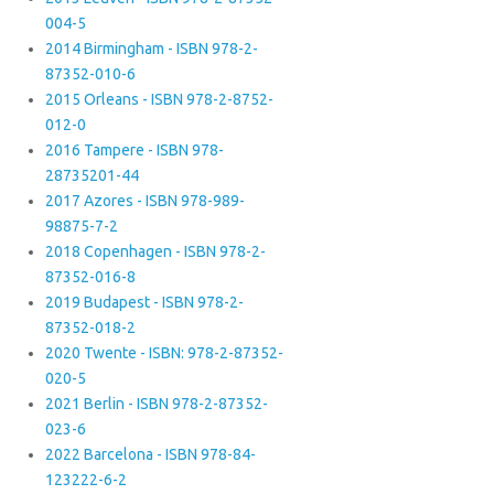
004-5
2014 Birmingham - ISBN 978-2-
87352-010-6
2015 Orleans - ISBN 978-2-8752-
012-0
2016 Tampere - ISBN 978-
28735201-44
2017 Azores - ISBN 978-989-
98875-7-2
2018 Copenhagen - ISBN 978-2-
87352-016-8
2019 Budapest - ISBN 978-2-
87352-018-2
2020 Twente - ISBN: 978-2-87352-
020-5
2021 Berlin - ISBN 978-2-87352-
023-6
2022 Barcelona - ISBN 978-84-
123222-6-2