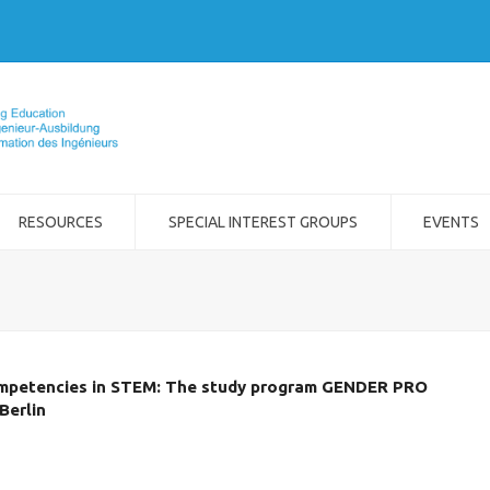
RESOURCES
SPECIAL INTEREST GROUPS
EVENTS
ompetencies in STEM: The study program GENDER PRO
Berlin