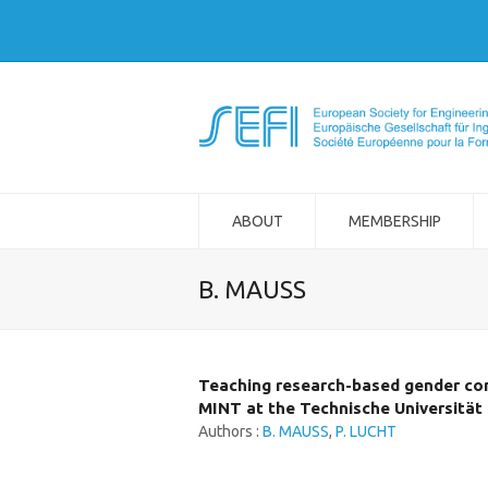
ABOUT
MEMBERSHIP
B. MAUSS
Teaching research-based gender c
MINT at the Technische Universität 
Authors :
B. MAUSS
,
P. LUCHT