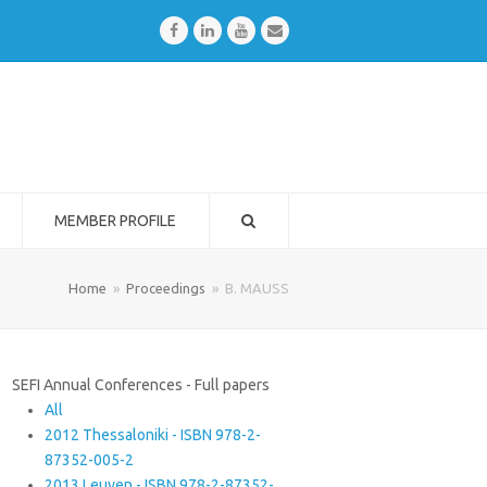
Facebook
LinkedIn
Youtube
Email
MEMBER PROFILE
Home
»
Proceedings
»
B. MAUSS
SEFI Annual Conferences - Full papers
All
2012 Thessaloniki - ISBN 978-2-
87352-005-2
2013 Leuven - ISBN 978-2-87352-