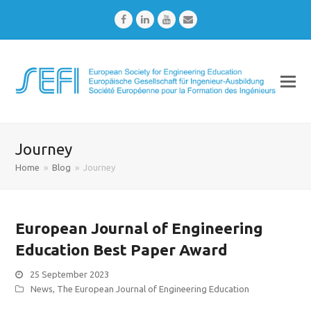
Facebook
LinkedIn
Youtube
Email
Journey
Home
»
Blog
»
Journey
European Journal of Engineering
Education Best Paper Award
25 September 2023
News
,
The European Journal of Engineering Education