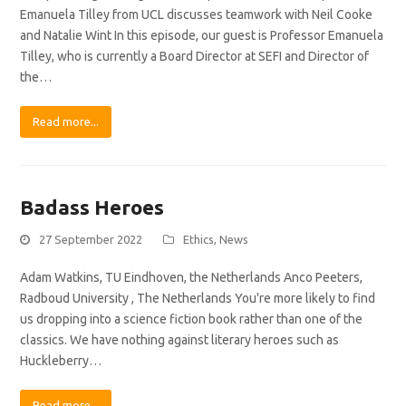
Emanuela Tilley from UCL discusses teamwork with Neil Cooke
and Natalie Wint In this episode, our guest is Professor Emanuela
Tilley, who is currently a Board Director at SEFI and Director of
the…
Read more...
Badass Heroes
27 September 2022
Ethics
,
News
Adam Watkins, TU Eindhoven, the Netherlands Anco Peeters,
Radboud University , The Netherlands You're more likely to find
us dropping into a science fiction book rather than one of the
classics. We have nothing against literary heroes such as
Huckleberry…
Read more...