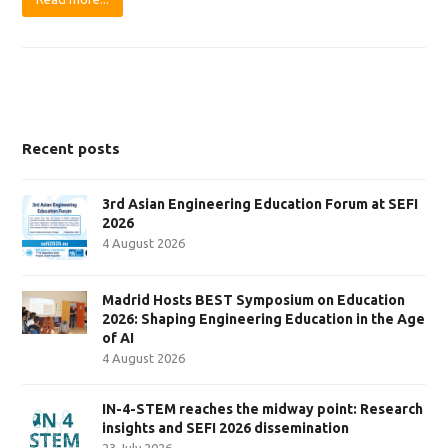
Recent posts
3rd Asian Engineering Education Forum at SEFI
2026
4 August 2026
Madrid Hosts BEST Symposium on Education
2026: Shaping Engineering Education in the Age
of AI
4 August 2026
IN-4-STEM reaches the midway point: Research
insights and SEFI 2026 dissemination
23 July 2026