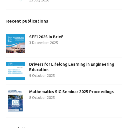
Recent publications
SEFI 2025 in Brief
3 December 2025
Drivers for Lifelong Learning in Engineering
Education
9 October 2025
Mathematics SIG Seminar 2025 Proceedings
8 October 2025