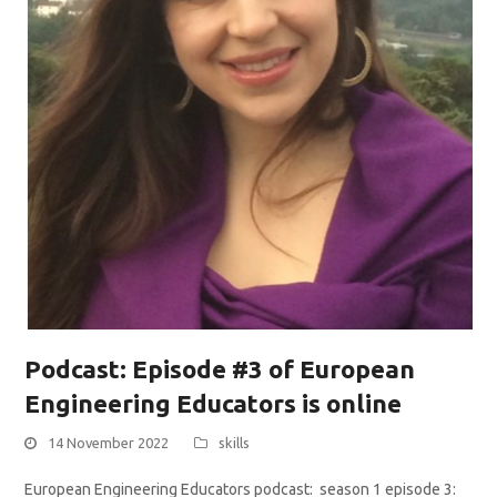
Podcast: Episode #3 of European
Engineering Educators is online
14 November 2022
skills
European Engineering Educators podcast: season 1 episode 3: