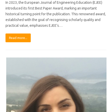
In 2023, the European Journal of Engineering Education (EJEE)
introduced its first Best Paper Award, marking an important
historical turning point for the publication. This renowned award,
established with the goal of recognising scholarly quality and
practical value, emphasises EJEE's…
Read more...