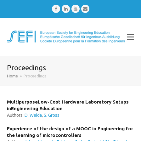
Facebook
LinkedIn
Youtube
Email
Proceedings
Home
»
Proceedings
MultipurposeLow-Cost Hardware Laboratory Setups
inEngineering Education
Authors :
D. Weida
,
S. Gross
Experience of the design of a MOOC in Engineering for
the learning of microcontrollers