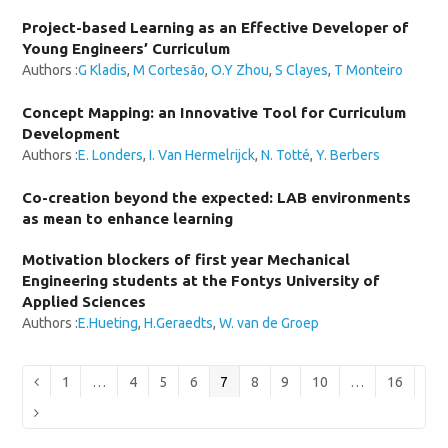
Project-based Learning as an Effective Developer of
Young Engineers’ Curriculum
Authors :
G Kladis
,
M Cortesão
,
O.Y Zhou
,
S Clayes
,
T Monteiro
Concept Mapping: an Innovative Tool for Curriculum
Development
Authors :
E. Londers
,
I. Van Hermelrijck
,
N. Totté
,
Y. Berbers
Co-creation beyond the expected: LAB environments
as mean to enhance learning
Motivation blockers of first year Mechanical
Engineering students at the Fontys University of
Applied Sciences
Authors :
E.Hueting
,
H.Geraedts
,
W. van de Groep
Page
Page
Page
Page
Page
Page
Page
Page
Page
Previous
1
…
4
5
6
7
8
9
10
…
16
Next