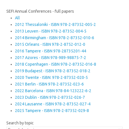
SEFI Annual Conferences - full papers
All
2012 Thessaloniki - ISBN 978-2-87352-005-2
2013 Leuven - ISBN 978-2-87352-004-5
2014 Birmingham - ISBN 978-2-87352-010-6
2015 Orleans - ISBN 978-2-8752-012-0
2016 Tampere - ISBN 978-28735201-44
2017 Azores - ISBN 978-989-98875-7-2
2018 Copenhagen - ISBN 978-2-87352-016-8
2019 Budapest - ISBN 978-2-87352-018-2
2020 Twente - ISBN: 978-2-87352-020-5
2021 Berlin - ISBN 978-2-87352-023-6
2022 Barcelona - ISBN 978-84-123222-6-2
2023 Dublin - ISBN 978-2-87352-026-7
2024 Lausanne - ISBN 978-2-87352-027-4
2025 Tampere - ISBN 978-2-87352-029-8
Search by topic