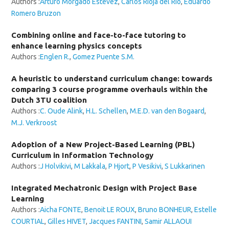
Authors :
Arturo Morgado Estévez
,
Carlos Rioja del Río
,
Eduardo
Romero Bruzon
Combining online and face-to-face tutoring to
enhance learning physics concepts
Authors :
Englen R.
,
Gomez Puente S.M.
A heuristic to understand curriculum change: towards
comparing 3 course programme overhauls within the
Dutch 3TU coalition
Authors :
C. Oude Alink
,
H.L. Schellen
,
M.E.D. van den Bogaard
,
M.J. Verkroost
Adoption of a New Project-Based Learning (PBL)
Curriculum in Information Technology
Authors :
J Holvikivi
,
M Lakkala
,
P Hjort
,
P Vesikivi
,
S Lukkarinen
Integrated Mechatronic Design with Project Base
Learning
Authors :
Aicha FONTE
,
Benoit LE ROUX
,
Bruno BONHEUR
,
Estelle
COURTIAL
,
Gilles HIVET
,
Jacques FANTINI
,
Samir ALLAOUI