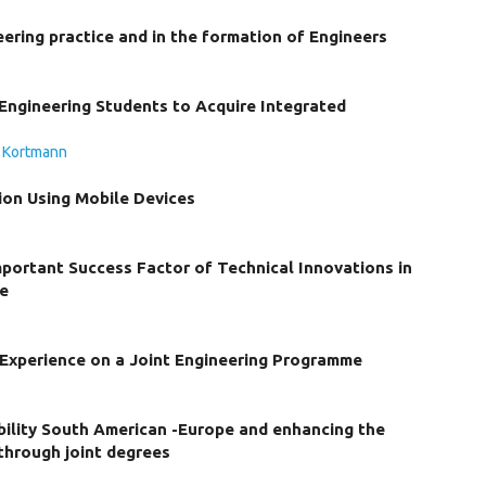
ering practice and in the formation of Engineers
Engineering Students to Acquire Integrated
. Kortmann
ion Using Mobile Devices
Important Success Factor of Technical Innovations in
ce
 Experience on a Joint Engineering Programme
ility South American -Europe and enhancing the
 through joint degrees