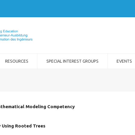
RESOURCES
SPECIAL INTEREST GROUPS
EVENTS
athematical Modeling Competency
by Using Rooted Trees