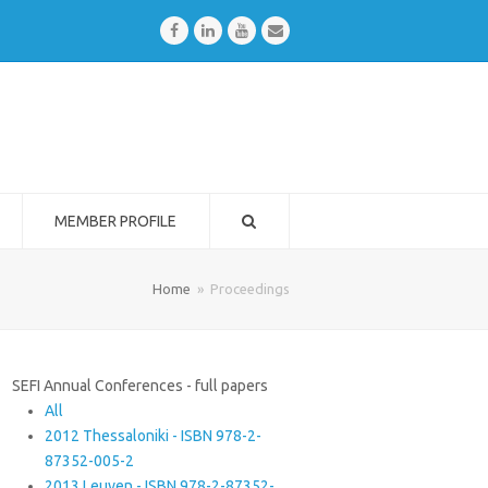
Facebook
LinkedIn
Youtube
Email
MEMBER PROFILE
Home
»
Proceedings
SEFI Annual Conferences - full papers
All
2012 Thessaloniki - ISBN 978-2-
87352-005-2
2013 Leuven - ISBN 978-2-87352-