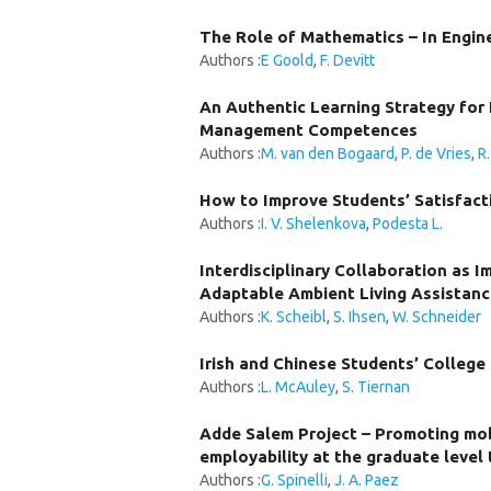
The Role of Mathematics – In Engine
Authors :
E Goold
,
F. Devitt
An Authentic Learning Strategy for 
Management Competences
Authors :
M. van den Bogaard
,
P. de Vries
,
R
How to Improve Students’ Satisfact
Authors :
I. V. Shelenkova
,
Podesta L.
Interdisciplinary Collaboration as 
Adaptable Ambient Living Assistan
Authors :
K. Scheibl
,
S. Ihsen
,
W. Schneider
Irish and Chinese Students’ College
Authors :
L. McAuley
,
S. Tiernan
Adde Salem Project – Promoting mob
employability at the graduate level
Authors :
G. Spinelli
,
J. A. Paez