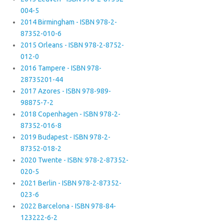
004-5
2014 Birmingham - ISBN 978-2-
87352-010-6
2015 Orleans - ISBN 978-2-8752-
012-0
2016 Tampere - ISBN 978-
28735201-44
2017 Azores - ISBN 978-989-
98875-7-2
2018 Copenhagen - ISBN 978-2-
87352-016-8
2019 Budapest - ISBN 978-2-
87352-018-2
2020 Twente - ISBN: 978-2-87352-
020-5
2021 Berlin - ISBN 978-2-87352-
023-6
2022 Barcelona - ISBN 978-84-
123222-6-2