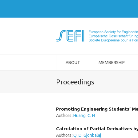
ABOUT
MEMBERSHIP
Proceedings
Promoting Engineering Students’ M
Authors :
Huang. C. H
Calculation of Partial Derivatives 
Authors :
Q. D. Gjonbalaj