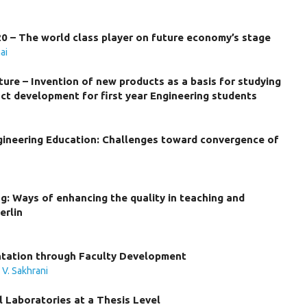
0 – The world class player on future economy’s stage
ai
ture – Invention of new products as a basis for studying
ct development for first year Engineering students
gineering Education: Challenges toward convergence of
g: Ways of enhancing the quality in teaching and
erlin
ntation through Faculty Development
,
V. Sakhrani
 Laboratories at a Thesis Level