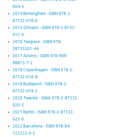
004-5
2014 Birmingham - ISBN 978-2-
87352-010-6
2015 Orleans - ISBN 978-2-8752-
012-0
2016 Tampere - ISBN 978-
28735201-44
2017 Azores - ISBN 978-989-
98875-7-2
2018 Copenhagen - ISBN 978-2-
87352-016-8
2019 Budapest - ISBN 978-2-
87352-018-2
2020 Twente - ISBN: 978-2-87352-
020-5
2021 Berlin - ISBN 978-2-87352-
023-6
2022 Barcelona - ISBN 978-84-
123222-6-2