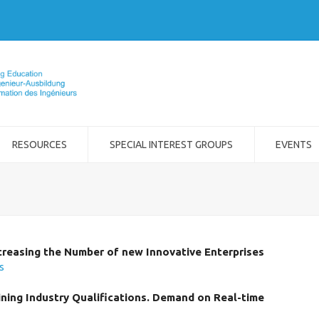
RESOURCES
SPECIAL INTEREST GROUPS
EVENTS
creasing the Number of new Innovative Enterprises
os
ing Industry Qualifications. Demand on Real-time