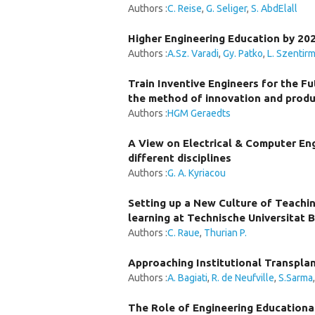
Authors :
C. Reise
,
G. Seliger
,
S. AbdElall
Higher Engineering Education by 202
Authors :
A.Sz. Varadi
,
Gy. Patko
,
L. Szentirm
Train Inventive Engineers for the Fu
the method of innovation and produ
Authors :
HGM Geraedts
A View on Electrical & Computer En
different disciplines
Authors :
G. A. Kyriacou
Setting up a New Culture of Teachin
learning at Technische Universitat B
Authors :
C. Raue
,
Thurian P.
Approaching Institutional Transpla
Authors :
A. Bagiati
,
R. de Neufville
,
S.Sarma
The Role of Engineering Educational