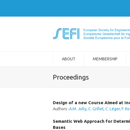
ABOUT
MEMBERSHIP
Proceedings
Design of a new Course Aimed at In
Authors :
A.M. Jolly
,
C. Grillet
,
C. Léger
,
F. R
Semantic Web Approach for Determin
Bases