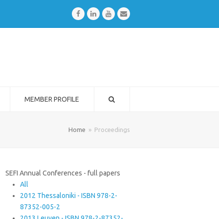
Facebook
LinkedIn
Youtube
Email
MEMBER PROFILE
Home
»
Proceedings
SEFI Annual Conferences - full papers
All
2012 Thessaloniki - ISBN 978-2-
87352-005-2
2013 Leuven - ISBN 978-2-87352-