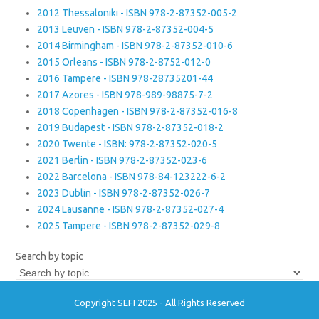
2012 Thessaloniki - ISBN 978-2-87352-005-2
2013 Leuven - ISBN 978-2-87352-004-5
2014 Birmingham - ISBN 978-2-87352-010-6
2015 Orleans - ISBN 978-2-8752-012-0
2016 Tampere - ISBN 978-28735201-44
2017 Azores - ISBN 978-989-98875-7-2
2018 Copenhagen - ISBN 978-2-87352-016-8
2019 Budapest - ISBN 978-2-87352-018-2
2020 Twente - ISBN: 978-2-87352-020-5
2021 Berlin - ISBN 978-2-87352-023-6
2022 Barcelona - ISBN 978-84-123222-6-2
2023 Dublin - ISBN 978-2-87352-026-7
2024 Lausanne - ISBN 978-2-87352-027-4
2025 Tampere - ISBN 978-2-87352-029-8
Search by topic
Copyright SEFI 2025 - All Rights Reserved