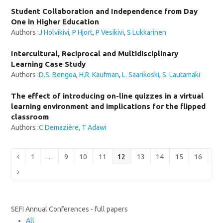
Student Collaboration and Independence from Day
One in Higher Education
Authors :
J Holvikivi
,
P Hjort
,
P Vesikivi
,
S Lukkarinen
Intercultural, Reciprocal and Multidisciplinary
Learning Case Study
Authors :
D.S. Bengoa
,
H.R. Kaufman
,
L. Saarikoski
,
S. Lautamäki
The effect of introducing on-line quizzes in a virtual
learning environment and implications for the flipped
classroom
Authors :
C Demazière
,
T Adawi
Page
Page
Page
Page
Page
Page
Page
Page
Page
Previous
1
…
9
10
11
12
13
14
15
16
Next
SEFI Annual Conferences - full papers
All