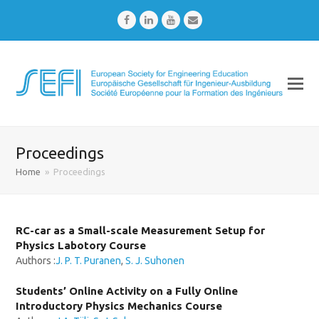
Facebook
LinkedIn
Youtube
Email
Proceedings
Home
»
Proceedings
RC-car as a Small-scale Measurement Setup for
Physics Labotory Course
Authors :
J. P. T. Puranen
,
S. J. Suhonen
Students’ Online Activity on a Fully Online
Introductory Physics Mechanics Course