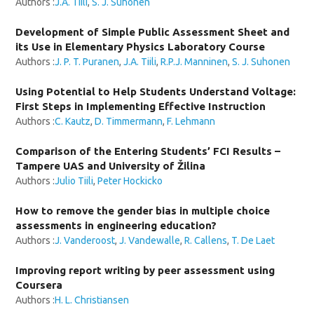
Authors :
J.A. Tiili
,
S. J. Suhonen
Development of Simple Public Assessment Sheet and
its Use in Elementary Physics Laboratory Course
Authors :
J. P. T. Puranen
,
J.A. Tiili
,
R.P.J. Manninen
,
S. J. Suhonen
Using Potential to Help Students Understand Voltage:
First Steps in Implementing Effective Instruction
Authors :
C. Kautz
,
D. Timmermann
,
F. Lehmann
Comparison of the Entering Students’ FCI Results –
Tampere UAS and University of Žilina
Authors :
Julio Tiili
,
Peter Hockicko
How to remove the gender bias in multiple choice
assessments in engineering education?
Authors :
J. Vanderoost
,
J. Vandewalle
,
R. Callens
,
T. De Laet
Improving report writing by peer assessment using
Coursera
Authors :
H. L. Christiansen