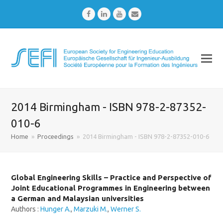
Facebook
LinkedIn
Youtube
Email
2014 Birmingham - ISBN 978-2-87352-
010-6
Home
»
Proceedings
»
2014 Birmingham - ISBN 978-2-87352-010-6
Global Engineering Skills – Practice and Perspective of
Joint Educational Programmes in Engineering between
a German and Malaysian universities
Authors :
Hunger A.
,
Marzuki M.
,
Werner S.