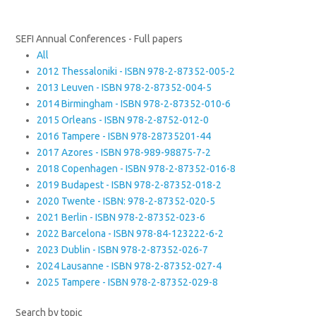
SEFI Annual Conferences - Full papers
All
2012 Thessaloniki - ISBN 978-2-87352-005-2
2013 Leuven - ISBN 978-2-87352-004-5
2014 Birmingham - ISBN 978-2-87352-010-6
2015 Orleans - ISBN 978-2-8752-012-0
2016 Tampere - ISBN 978-28735201-44
2017 Azores - ISBN 978-989-98875-7-2
2018 Copenhagen - ISBN 978-2-87352-016-8
2019 Budapest - ISBN 978-2-87352-018-2
2020 Twente - ISBN: 978-2-87352-020-5
2021 Berlin - ISBN 978-2-87352-023-6
2022 Barcelona - ISBN 978-84-123222-6-2
2023 Dublin - ISBN 978-2-87352-026-7
2024 Lausanne - ISBN 978-2-87352-027-4
2025 Tampere - ISBN 978-2-87352-029-8
Search by topic