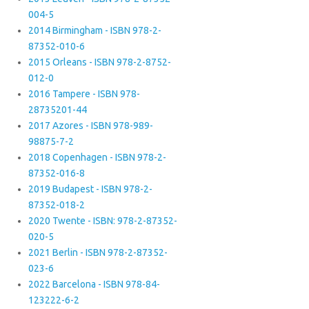
004-5
2014 Birmingham - ISBN 978-2-
87352-010-6
2015 Orleans - ISBN 978-2-8752-
012-0
2016 Tampere - ISBN 978-
28735201-44
2017 Azores - ISBN 978-989-
98875-7-2
2018 Copenhagen - ISBN 978-2-
87352-016-8
2019 Budapest - ISBN 978-2-
87352-018-2
2020 Twente - ISBN: 978-2-87352-
020-5
2021 Berlin - ISBN 978-2-87352-
023-6
2022 Barcelona - ISBN 978-84-
123222-6-2