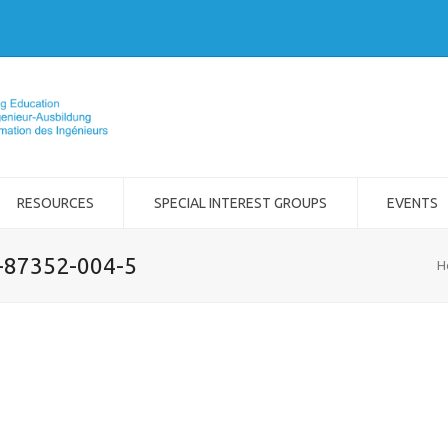
RESOURCES
SPECIAL INTEREST GROUPS
EVENTS
2-87352-004-5
H