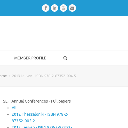
Facebook
LinkedIn
Youtube
Email
MEMBER PROFILE
ome
»
2013 Leuven - ISBN 978-2-87352-004-5
SEFI Annual Conferences - Full papers
All
2012 Thessaloniki - ISBN 978-2-
87352-005-2
2013 Leuven - ISBN 978-2-87352-