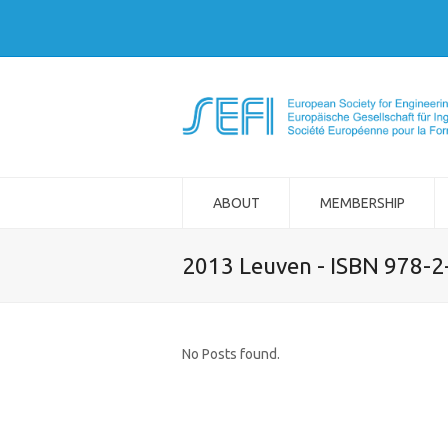
ABOUT
MEMBERSHIP
2013 Leuven - ISBN 978-
No Posts found.