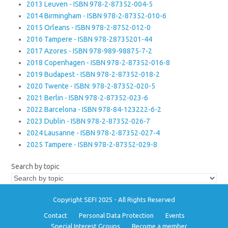
2013 Leuven - ISBN 978-2-87352-004-5
2014 Birmingham - ISBN 978-2-87352-010-6
2015 Orleans - ISBN 978-2-8752-012-0
2016 Tampere - ISBN 978-28735201-44
2017 Azores - ISBN 978-989-98875-7-2
2018 Copenhagen - ISBN 978-2-87352-016-8
2019 Budapest - ISBN 978-2-87352-018-2
2020 Twente - ISBN: 978-2-87352-020-5
2021 Berlin - ISBN 978-2-87352-023-6
2022 Barcelona - ISBN 978-84-123222-6-2
2023 Dublin - ISBN 978-2-87352-026-7
2024 Lausanne - ISBN 978-2-87352-027-4
2025 Tampere - ISBN 978-2-87352-029-8
Search by topic
Copyright SEFI 2025 - All Rights Reserved
Contact
Personal Data Protection
Events
Special Interest Groups
Become a member