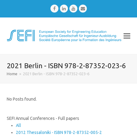
Facebook
LinkedIn
Youtube
Email
2021 Berlin - ISBN 978-2-87352-023-6
Home
»
2021 Berlin - ISBN 978-2-87352-023-6
No Posts found.
SEFI Annual Conferences - Full papers
All
2012 Thessaloniki - ISBN 978-2-87352-005-2