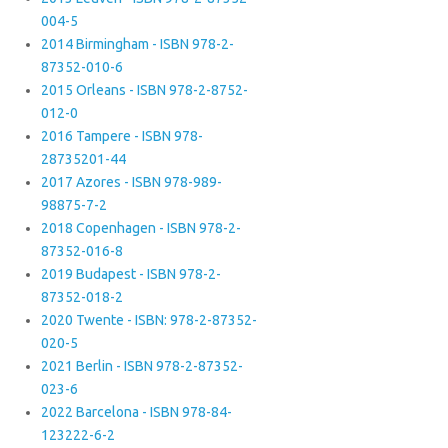
004-5
2014 Birmingham - ISBN 978-2-
87352-010-6
2015 Orleans - ISBN 978-2-8752-
012-0
2016 Tampere - ISBN 978-
28735201-44
2017 Azores - ISBN 978-989-
98875-7-2
2018 Copenhagen - ISBN 978-2-
87352-016-8
2019 Budapest - ISBN 978-2-
87352-018-2
2020 Twente - ISBN: 978-2-87352-
020-5
2021 Berlin - ISBN 978-2-87352-
023-6
2022 Barcelona - ISBN 978-84-
123222-6-2