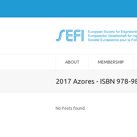
ABOUT
MEMBERSHIP
2017 Azores - ISBN 978-
No Posts found.