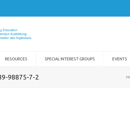
RESOURCES
SPECIAL INTEREST GROUPS
EVENTS
989-98875-7-2
H