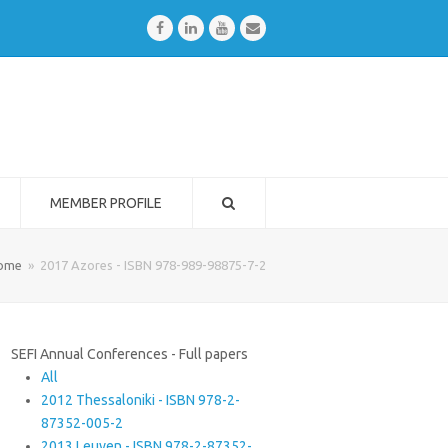
Facebook
LinkedIn
Youtube
Email
MEMBER PROFILE
ome
»
2017 Azores - ISBN 978-989-98875-7-2
SEFI Annual Conferences - Full papers
All
2012 Thessaloniki - ISBN 978-2-
87352-005-2
2013 Leuven - ISBN 978-2-87352-