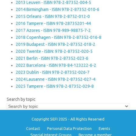
2013 Leuven - ISBN 978-2-87352-004-5
2014 Birmingham - ISBN 978-2-87352-010-6
2015 Orleans - ISBN 978-2-8752-012-0
2016 Tampere - ISBN 978-28735201-44
2017 Azores - ISBN 978-989-98875-7-2
2018 Copenhagen - ISBN 978-2-87352-016-8
2019 Budapest - ISBN 978-2-87352-018-2
2020 Twente - ISBN: 978-2-87352-020-5
2021 Berlin - ISBN 978-2-87352-023-6
2022 Barcelona - ISBN 978-84-123222-6-2
2023 Dublin - ISBN 978-2-87352-026-7
2024 Lausanne - ISBN 978-2-87352-027-4
2025 Tampere - ISBN 978-2-87352-029-8
Search by topic
Copyright SEFI 2025 - All Rights Reserved
Contact
Personal Data Protection
Events
Special Interest Groups
Become a member