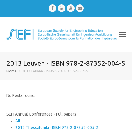
Facebook
LinkedIn
Youtube
Email
2013 Leuven - ISBN 978-2-87352-004-5
Home
»
2013 Leuven - ISBN 978-2-87352-004-5
No Posts found.
SEFI Annual Conferences - Full papers
All
2012 Thessaloniki - ISBN 978-2-87352-005-2