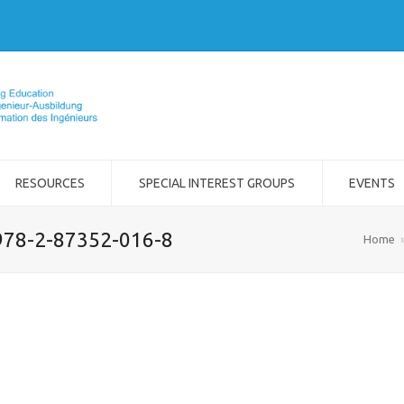
RESOURCES
SPECIAL INTEREST GROUPS
EVENTS
978-2-87352-016-8
Home