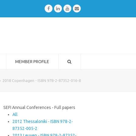
Facebook
LinkedIn
Youtube
Email
MEMBER PROFILE
»
2018 Copenhagen - ISBN 978-2-87352-016-8
SEFI Annual Conferences - Full papers
All
2012 Thessaloniki - ISBN 978-2-
87352-005-2
2013 Leuven - ISBN 978-2-87352-