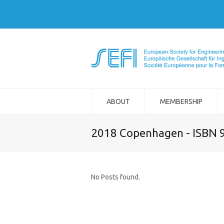
ABOUT
MEMBERSHIP
2018 Copenhagen - ISBN 
No Posts found.