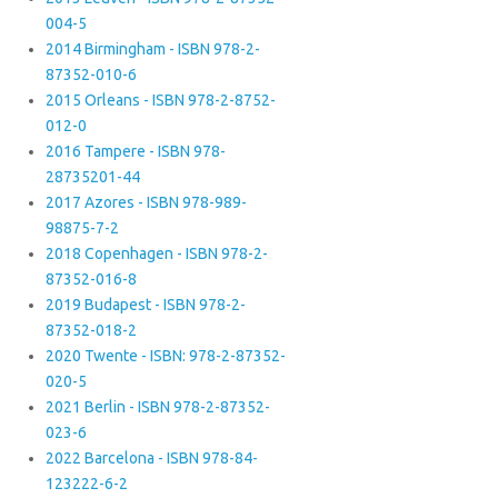
004-5
2014 Birmingham - ISBN 978-2-
87352-010-6
2015 Orleans - ISBN 978-2-8752-
012-0
2016 Tampere - ISBN 978-
28735201-44
2017 Azores - ISBN 978-989-
98875-7-2
2018 Copenhagen - ISBN 978-2-
87352-016-8
2019 Budapest - ISBN 978-2-
87352-018-2
2020 Twente - ISBN: 978-2-87352-
020-5
2021 Berlin - ISBN 978-2-87352-
023-6
2022 Barcelona - ISBN 978-84-
123222-6-2