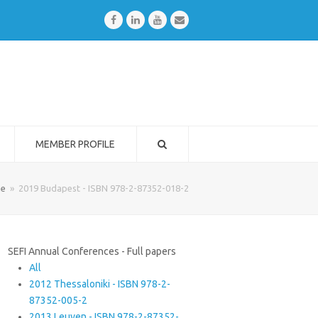
Facebook
LinkedIn
Youtube
Email
MEMBER PROFILE
e
»
2019 Budapest - ISBN 978-2-87352-018-2
SEFI Annual Conferences - Full papers
All
2012 Thessaloniki - ISBN 978-2-
87352-005-2
2013 Leuven - ISBN 978-2-87352-