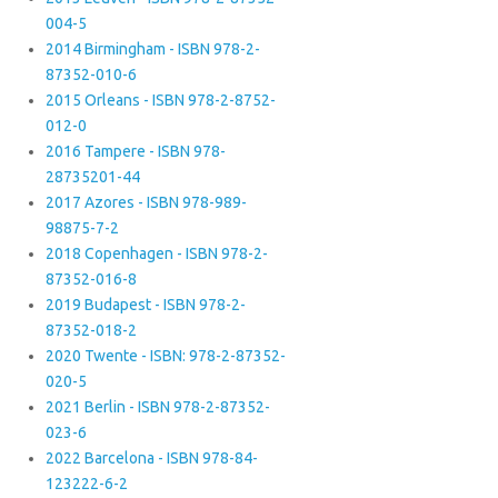
004-5
2014 Birmingham - ISBN 978-2-
87352-010-6
2015 Orleans - ISBN 978-2-8752-
012-0
2016 Tampere - ISBN 978-
28735201-44
2017 Azores - ISBN 978-989-
98875-7-2
2018 Copenhagen - ISBN 978-2-
87352-016-8
2019 Budapest - ISBN 978-2-
87352-018-2
2020 Twente - ISBN: 978-2-87352-
020-5
2021 Berlin - ISBN 978-2-87352-
023-6
2022 Barcelona - ISBN 978-84-
123222-6-2