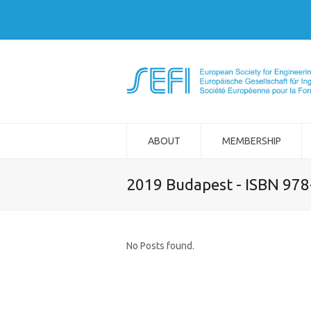
ABOUT
MEMBERSHIP
2019 Budapest - ISBN 97
No Posts found.