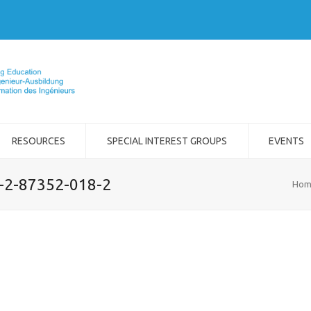
RESOURCES
SPECIAL INTEREST GROUPS
EVENTS
8-2-87352-018-2
Hom