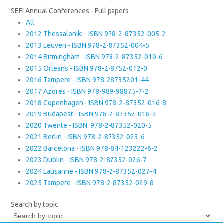
SEFI Annual Conferences - Full papers
All
2012 Thessaloniki - ISBN 978-2-87352-005-2
2013 Leuven - ISBN 978-2-87352-004-5
2014 Birmingham - ISBN 978-2-87352-010-6
2015 Orleans - ISBN 978-2-8752-012-0
2016 Tampere - ISBN 978-28735201-44
2017 Azores - ISBN 978-989-98875-7-2
2018 Copenhagen - ISBN 978-2-87352-016-8
2019 Budapest - ISBN 978-2-87352-018-2
2020 Twente - ISBN: 978-2-87352-020-5
2021 Berlin - ISBN 978-2-87352-023-6
2022 Barcelona - ISBN 978-84-123222-6-2
2023 Dublin - ISBN 978-2-87352-026-7
2024 Lausanne - ISBN 978-2-87352-027-4
2025 Tampere - ISBN 978-2-87352-029-8
Search by topic