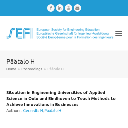
Facebook
LinkedIn
Youtube
Email
Päätalo H
Home
»
Proceedings
»
Päätalo H
Situation in Engineering Universities of Applied
Science in Oulu and Eindhoven to Teach Methods to
Achieve Innovations in Businesses
Authors :
Geraedts H
,
Päätalo H