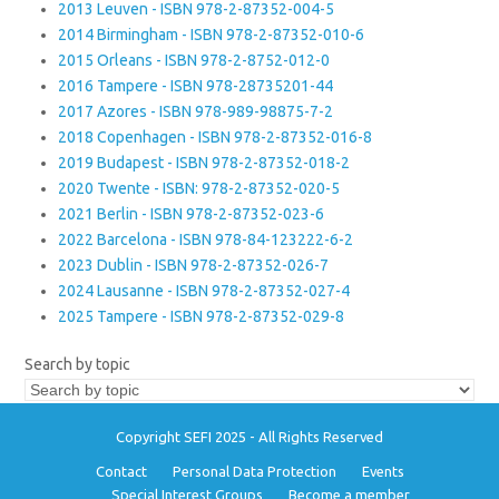
2013 Leuven - ISBN 978-2-87352-004-5
2014 Birmingham - ISBN 978-2-87352-010-6
2015 Orleans - ISBN 978-2-8752-012-0
2016 Tampere - ISBN 978-28735201-44
2017 Azores - ISBN 978-989-98875-7-2
2018 Copenhagen - ISBN 978-2-87352-016-8
2019 Budapest - ISBN 978-2-87352-018-2
2020 Twente - ISBN: 978-2-87352-020-5
2021 Berlin - ISBN 978-2-87352-023-6
2022 Barcelona - ISBN 978-84-123222-6-2
2023 Dublin - ISBN 978-2-87352-026-7
2024 Lausanne - ISBN 978-2-87352-027-4
2025 Tampere - ISBN 978-2-87352-029-8
Search by topic
Copyright SEFI 2025 - All Rights Reserved
Contact
Personal Data Protection
Events
Special Interest Groups
Become a member