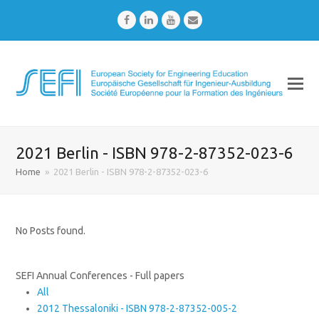
Facebook
LinkedIn
Youtube
Email
2021 Berlin - ISBN 978-2-87352-023-6
Home
»
2021 Berlin - ISBN 978-2-87352-023-6
No Posts found.
SEFI Annual Conferences - Full papers
All
2012 Thessaloniki - ISBN 978-2-87352-005-2