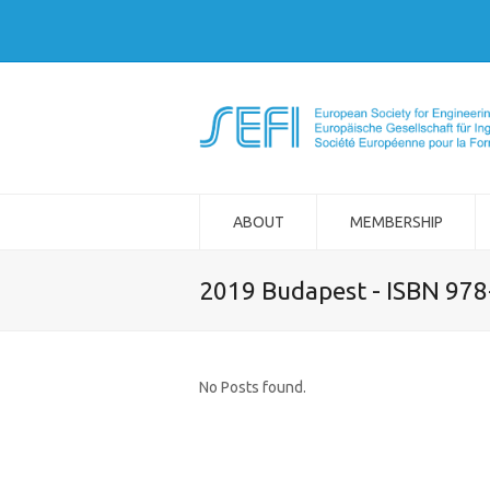
ABOUT
MEMBERSHIP
2019 Budapest - ISBN 97
No Posts found.