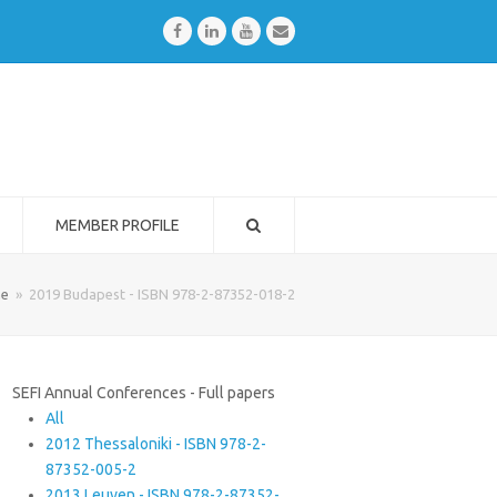
Facebook
LinkedIn
Youtube
Email
MEMBER PROFILE
e
»
2019 Budapest - ISBN 978-2-87352-018-2
SEFI Annual Conferences - Full papers
All
2012 Thessaloniki - ISBN 978-2-
87352-005-2
2013 Leuven - ISBN 978-2-87352-