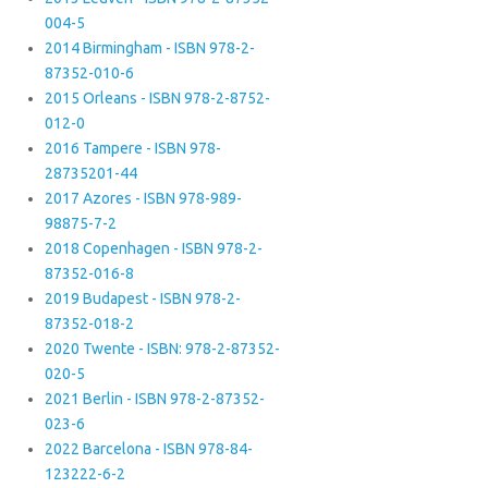
004-5
2014 Birmingham - ISBN 978-2-
87352-010-6
2015 Orleans - ISBN 978-2-8752-
012-0
2016 Tampere - ISBN 978-
28735201-44
2017 Azores - ISBN 978-989-
98875-7-2
2018 Copenhagen - ISBN 978-2-
87352-016-8
2019 Budapest - ISBN 978-2-
87352-018-2
2020 Twente - ISBN: 978-2-87352-
020-5
2021 Berlin - ISBN 978-2-87352-
023-6
2022 Barcelona - ISBN 978-84-
123222-6-2