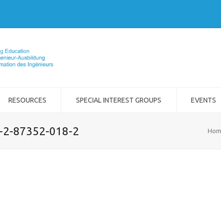
RESOURCES
SPECIAL INTEREST GROUPS
EVENTS
8-2-87352-018-2
Hom