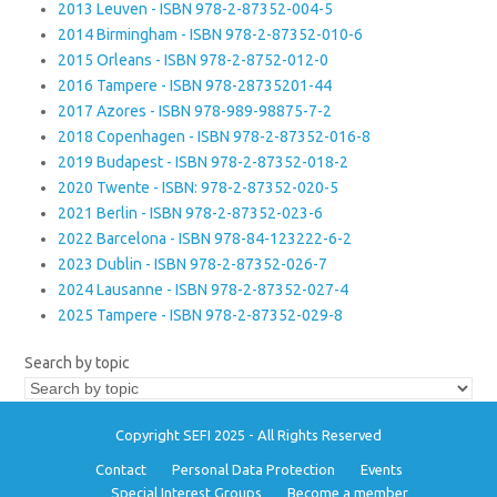
2013 Leuven - ISBN 978-2-87352-004-5
2014 Birmingham - ISBN 978-2-87352-010-6
2015 Orleans - ISBN 978-2-8752-012-0
2016 Tampere - ISBN 978-28735201-44
2017 Azores - ISBN 978-989-98875-7-2
2018 Copenhagen - ISBN 978-2-87352-016-8
2019 Budapest - ISBN 978-2-87352-018-2
2020 Twente - ISBN: 978-2-87352-020-5
2021 Berlin - ISBN 978-2-87352-023-6
2022 Barcelona - ISBN 978-84-123222-6-2
2023 Dublin - ISBN 978-2-87352-026-7
2024 Lausanne - ISBN 978-2-87352-027-4
2025 Tampere - ISBN 978-2-87352-029-8
Search by topic
Copyright SEFI 2025 - All Rights Reserved
Contact
Personal Data Protection
Events
Special Interest Groups
Become a member