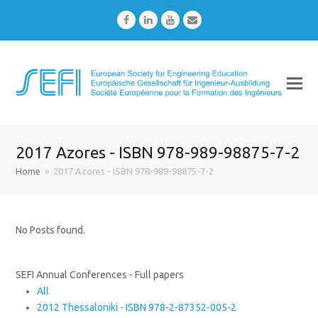
Facebook
LinkedIn
Youtube
Email
2017 Azores - ISBN 978-989-98875-7-2
Home
»
2017 Azores - ISBN 978-989-98875-7-2
No Posts found.
SEFI Annual Conferences - Full papers
All
2012 Thessaloniki - ISBN 978-2-87352-005-2