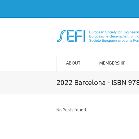
ABOUT
MEMBERSHIP
2022 Barcelona - ISBN 97
No Posts found.