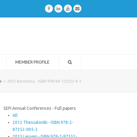
Facebook
LinkedIn
Youtube
Email
MEMBER PROFILE
e
»
2022 Barcelona - ISBN 978-84-123222-6-2
SEFI Annual Conferences - Full papers
All
2012 Thessaloniki - ISBN 978-2-
87352-005-2
2013 Leuven - ISBN 978-2-87352-