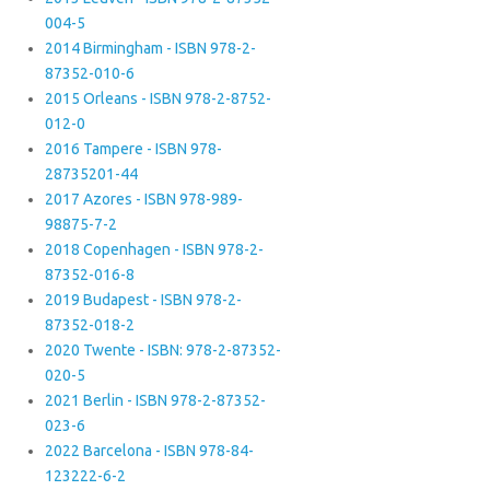
004-5
2014 Birmingham - ISBN 978-2-
87352-010-6
2015 Orleans - ISBN 978-2-8752-
012-0
2016 Tampere - ISBN 978-
28735201-44
2017 Azores - ISBN 978-989-
98875-7-2
2018 Copenhagen - ISBN 978-2-
87352-016-8
2019 Budapest - ISBN 978-2-
87352-018-2
2020 Twente - ISBN: 978-2-87352-
020-5
2021 Berlin - ISBN 978-2-87352-
023-6
2022 Barcelona - ISBN 978-84-
123222-6-2