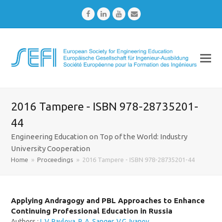
Facebook
LinkedIn
Youtube
Email
2016 Tampere - ISBN 978-28735201-
44
Engineering Education on Top of the World: Industry
University Cooperation
Home
»
Proceedings
»
2016 Tampere - ISBN 978-28735201-44
Applying Andragogy and PBL Approaches to Enhance
Continuing Professional Education in Russia
Authors :
I. V. Pavlova
,
P. A. Sanger
,
V.G. Ivanov