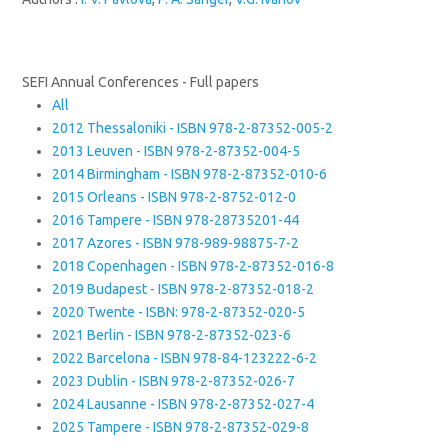
SEFI Annual Conferences - Full papers
All
2012 Thessaloniki - ISBN 978-2-87352-005-2
2013 Leuven - ISBN 978-2-87352-004-5
2014 Birmingham - ISBN 978-2-87352-010-6
2015 Orleans - ISBN 978-2-8752-012-0
2016 Tampere - ISBN 978-28735201-44
2017 Azores - ISBN 978-989-98875-7-2
2018 Copenhagen - ISBN 978-2-87352-016-8
2019 Budapest - ISBN 978-2-87352-018-2
2020 Twente - ISBN: 978-2-87352-020-5
2021 Berlin - ISBN 978-2-87352-023-6
2022 Barcelona - ISBN 978-84-123222-6-2
2023 Dublin - ISBN 978-2-87352-026-7
2024 Lausanne - ISBN 978-2-87352-027-4
2025 Tampere - ISBN 978-2-87352-029-8