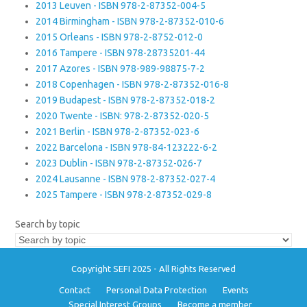
2013 Leuven - ISBN 978-2-87352-004-5
2014 Birmingham - ISBN 978-2-87352-010-6
2015 Orleans - ISBN 978-2-8752-012-0
2016 Tampere - ISBN 978-28735201-44
2017 Azores - ISBN 978-989-98875-7-2
2018 Copenhagen - ISBN 978-2-87352-016-8
2019 Budapest - ISBN 978-2-87352-018-2
2020 Twente - ISBN: 978-2-87352-020-5
2021 Berlin - ISBN 978-2-87352-023-6
2022 Barcelona - ISBN 978-84-123222-6-2
2023 Dublin - ISBN 978-2-87352-026-7
2024 Lausanne - ISBN 978-2-87352-027-4
2025 Tampere - ISBN 978-2-87352-029-8
Search by topic
Copyright SEFI 2025 - All Rights Reserved
Contact
Personal Data Protection
Events
Special Interest Groups
Become a member