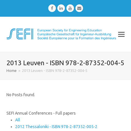
Facebook
LinkedIn
Youtube
Email
2013 Leuven - ISBN 978-2-87352-004-5
Home
»
2013 Leuven - ISBN 978-2-87352-004-5
No Posts found.
SEFI Annual Conferences - Full papers
All
2012 Thessaloniki - ISBN 978-2-87352-005-2