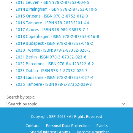
2013 Leuven - ISBN 978-2-87352-004-5
2014 Birmingham - ISBN 978-2-87352-010-6
2015 Orleans - ISBN 978-2-8752-012-0
2016 Tampere - ISBN 978-28735201-44
2017 Azores - ISBN 978-989-98875-7-2
2018 Copenhagen - ISBN 978-2-87352-016-8
2019 Budapest - ISBN 978-2-87352-018-2
2020 Twente - ISBN: 978-2-87352-020-5
2021 Berlin - ISBN 978-2-87352-023-6
2022 Barcelona - ISBN 978-84-123222-6-2
2023 Dublin - ISBN 978-2-87352-026-7
2024 Lausanne - ISBN 978-2-87352-027-4
2025 Tampere - ISBN 978-2-87352-029-8
Search by topic
Copyright SEFI 2025 - All Rights Reserved
Contact
Personal Data Protection
Events
Special Interest Groups
Become a member