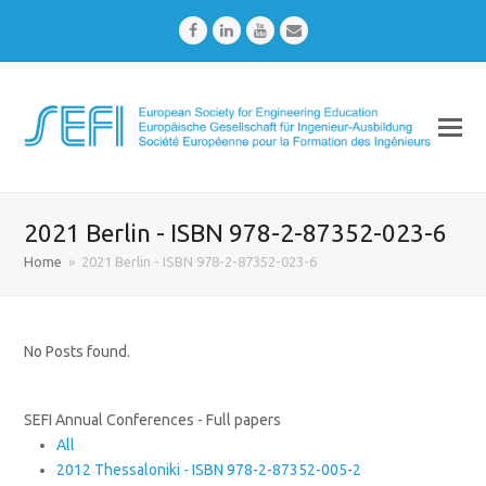
Facebook
LinkedIn
Youtube
Email
2021 Berlin - ISBN 978-2-87352-023-6
Home
»
2021 Berlin - ISBN 978-2-87352-023-6
No Posts found.
SEFI Annual Conferences - Full papers
All
2012 Thessaloniki - ISBN 978-2-87352-005-2