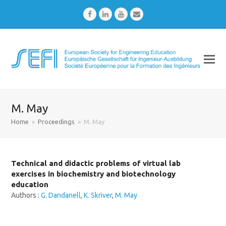
Facebook
LinkedIn
Youtube
Email
M. May
Home
»
Proceedings
»
M. May
Technical and didactic problems of virtual lab
exercises in biochemistry and biotechnology
education
Authors :
G. Dandanell
,
K. Skriver
,
M. May