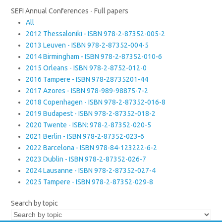
SEFI Annual Conferences - Full papers
All
2012 Thessaloniki - ISBN 978-2-87352-005-2
2013 Leuven - ISBN 978-2-87352-004-5
2014 Birmingham - ISBN 978-2-87352-010-6
2015 Orleans - ISBN 978-2-8752-012-0
2016 Tampere - ISBN 978-28735201-44
2017 Azores - ISBN 978-989-98875-7-2
2018 Copenhagen - ISBN 978-2-87352-016-8
2019 Budapest - ISBN 978-2-87352-018-2
2020 Twente - ISBN: 978-2-87352-020-5
2021 Berlin - ISBN 978-2-87352-023-6
2022 Barcelona - ISBN 978-84-123222-6-2
2023 Dublin - ISBN 978-2-87352-026-7
2024 Lausanne - ISBN 978-2-87352-027-4
2025 Tampere - ISBN 978-2-87352-029-8
Search by topic