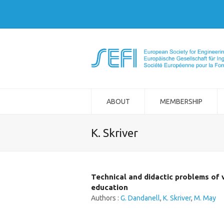
ABOUT
MEMBERSHIP
K. Skriver
Technical and didactic problems of 
education
Authors :
G. Dandanell
,
K. Skriver
,
M. May