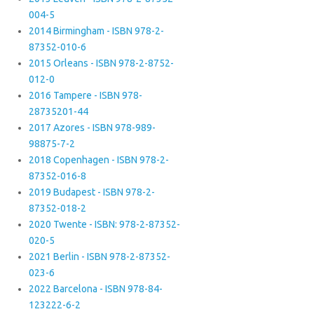
004-5
2014 Birmingham - ISBN 978-2-
87352-010-6
2015 Orleans - ISBN 978-2-8752-
012-0
2016 Tampere - ISBN 978-
28735201-44
2017 Azores - ISBN 978-989-
98875-7-2
2018 Copenhagen - ISBN 978-2-
87352-016-8
2019 Budapest - ISBN 978-2-
87352-018-2
2020 Twente - ISBN: 978-2-87352-
020-5
2021 Berlin - ISBN 978-2-87352-
023-6
2022 Barcelona - ISBN 978-84-
123222-6-2