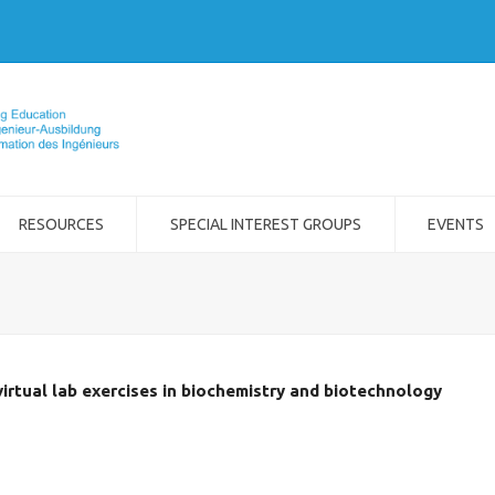
RESOURCES
SPECIAL INTEREST GROUPS
EVENTS
virtual lab exercises in biochemistry and biotechnology