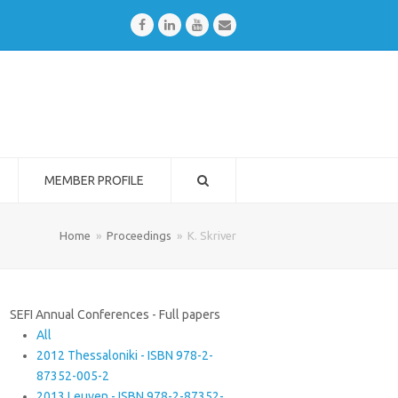
Facebook
LinkedIn
Youtube
Email
MEMBER PROFILE
Home
»
Proceedings
»
K. Skriver
SEFI Annual Conferences - Full papers
All
2012 Thessaloniki - ISBN 978-2-
87352-005-2
2013 Leuven - ISBN 978-2-87352-