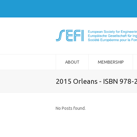
ABOUT
MEMBERSHIP
2015 Orleans - ISBN 978-
No Posts found.