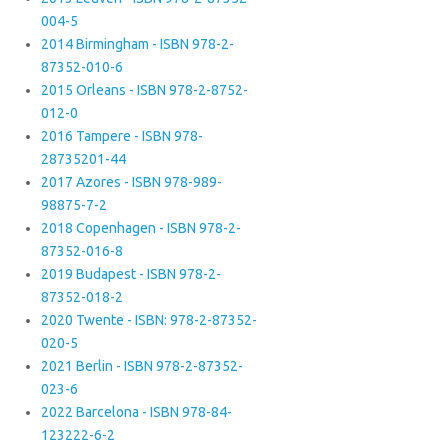
004-5
2014 Birmingham - ISBN 978-2-
87352-010-6
2015 Orleans - ISBN 978-2-8752-
012-0
2016 Tampere - ISBN 978-
28735201-44
2017 Azores - ISBN 978-989-
98875-7-2
2018 Copenhagen - ISBN 978-2-
87352-016-8
2019 Budapest - ISBN 978-2-
87352-018-2
2020 Twente - ISBN: 978-2-87352-
020-5
2021 Berlin - ISBN 978-2-87352-
023-6
2022 Barcelona - ISBN 978-84-
123222-6-2