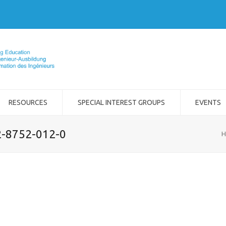
RESOURCES
SPECIAL INTEREST GROUPS
EVENTS
2-8752-012-0
H