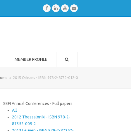
Facebook
LinkedIn
Youtube
Email
MEMBER PROFILE
ome
»
2015 Orleans - ISBN 978-2-8752-012-0
SEFI Annual Conferences - Full papers
All
2012 Thessaloniki - ISBN 978-2-
87352-005-2
2013 Leuven - ISBN 978-2-87352-