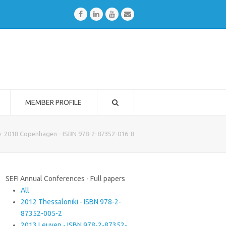
Facebook
LinkedIn
Youtube
Email
MEMBER PROFILE
»
2018 Copenhagen - ISBN 978-2-87352-016-8
SEFI Annual Conferences - Full papers
All
2012 Thessaloniki - ISBN 978-2-
87352-005-2
2013 Leuven - ISBN 978-2-87352-