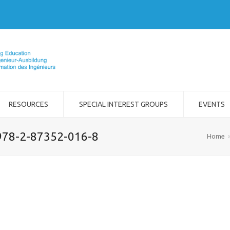
RESOURCES
SPECIAL INTEREST GROUPS
EVENTS
978-2-87352-016-8
Home