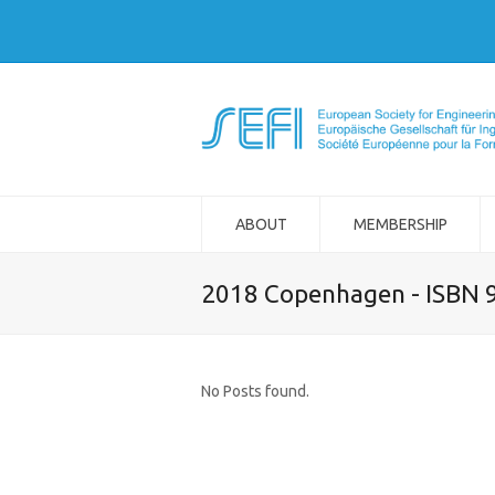
ABOUT
MEMBERSHIP
2018 Copenhagen - ISBN 
No Posts found.