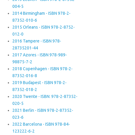
004-5
2014 Birmingham - ISBN 978-2-
87352-010-6
2015 Orleans - ISBN 978-2-8752-
012-0
2016 Tampere - ISBN 978-
28735201-44
2017 Azores - ISBN 978-989-
98875-7-2
2018 Copenhagen - ISBN 978-2-
87352-016-8
2019 Budapest - ISBN 978-2-
87352-018-2
2020 Twente - ISBN: 978-2-87352-
020-5
2021 Berlin - ISBN 978-2-87352-
023-6
2022 Barcelona - ISBN 978-84-
123222-6-2