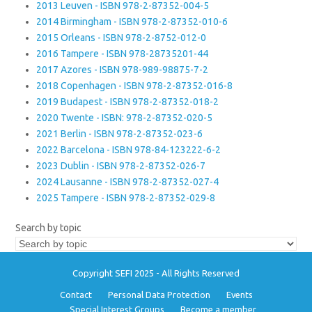
2013 Leuven - ISBN 978-2-87352-004-5
2014 Birmingham - ISBN 978-2-87352-010-6
2015 Orleans - ISBN 978-2-8752-012-0
2016 Tampere - ISBN 978-28735201-44
2017 Azores - ISBN 978-989-98875-7-2
2018 Copenhagen - ISBN 978-2-87352-016-8
2019 Budapest - ISBN 978-2-87352-018-2
2020 Twente - ISBN: 978-2-87352-020-5
2021 Berlin - ISBN 978-2-87352-023-6
2022 Barcelona - ISBN 978-84-123222-6-2
2023 Dublin - ISBN 978-2-87352-026-7
2024 Lausanne - ISBN 978-2-87352-027-4
2025 Tampere - ISBN 978-2-87352-029-8
Search by topic
Copyright SEFI 2025 - All Rights Reserved
Contact
Personal Data Protection
Events
Special Interest Groups
Become a member