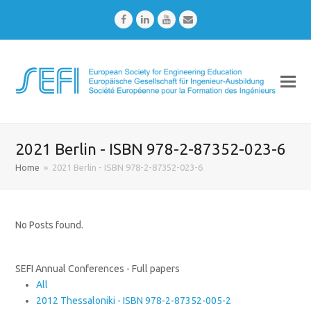
Facebook
LinkedIn
Youtube
Email
2021 Berlin - ISBN 978-2-87352-023-6
Home
»
2021 Berlin - ISBN 978-2-87352-023-6
No Posts found.
SEFI Annual Conferences - Full papers
All
2012 Thessaloniki - ISBN 978-2-87352-005-2