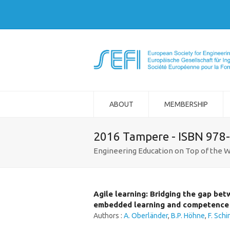
ABOUT
MEMBERSHIP
2016 Tampere - ISBN 978
Engineering Education on Top of the W
Agile learning: Bridging the gap be
embedded learning and competence 
Authors :
A. Oberländer
,
B.P. Höhne
,
F. Schi