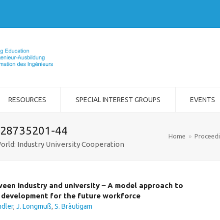
RESOURCES
SPECIAL INTEREST GROUPS
EVENTS
-28735201-44
Home
»
Proceed
orld: Industry University Cooperation
tween industry and university – A model approach to
development for the future workforce
ndler
,
J. Longmuß
,
S. Bräutigam