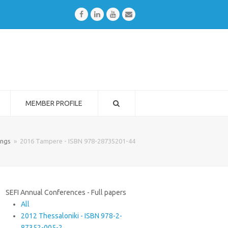
Facebook
LinkedIn
Youtube
Email
MEMBER PROFILE
ings
»
2016 Tampere - ISBN 978-28735201-44
SEFI Annual Conferences - Full papers
All
2012 Thessaloniki - ISBN 978-2-
87352-005-2