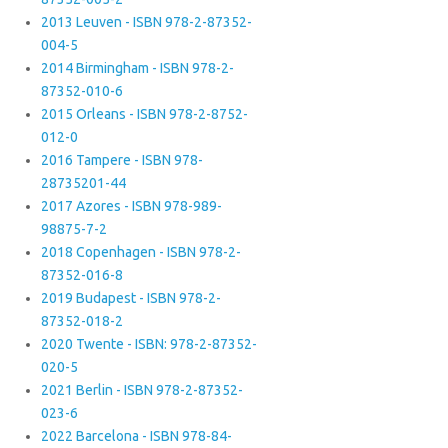
2013 Leuven - ISBN 978-2-87352-
004-5
2014 Birmingham - ISBN 978-2-
87352-010-6
2015 Orleans - ISBN 978-2-8752-
012-0
2016 Tampere - ISBN 978-
28735201-44
2017 Azores - ISBN 978-989-
98875-7-2
2018 Copenhagen - ISBN 978-2-
87352-016-8
2019 Budapest - ISBN 978-2-
87352-018-2
2020 Twente - ISBN: 978-2-87352-
020-5
2021 Berlin - ISBN 978-2-87352-
023-6
2022 Barcelona - ISBN 978-84-