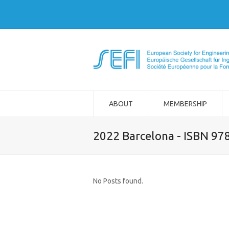
ABOUT
MEMBERSHIP
2022 Barcelona - ISBN 97
No Posts found.