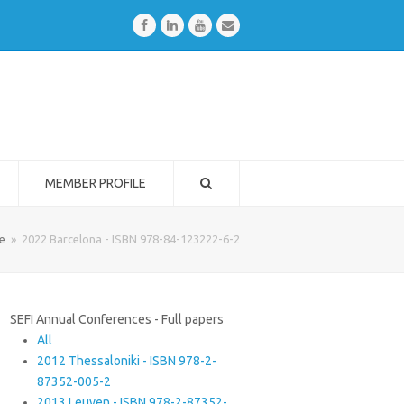
Facebook
LinkedIn
Youtube
Email
MEMBER PROFILE
e
»
2022 Barcelona - ISBN 978-84-123222-6-2
SEFI Annual Conferences - Full papers
All
2012 Thessaloniki - ISBN 978-2-
87352-005-2
2013 Leuven - ISBN 978-2-87352-