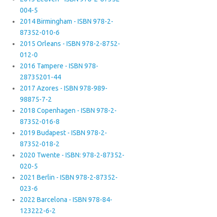
004-5
2014 Birmingham - ISBN 978-2-
87352-010-6
2015 Orleans - ISBN 978-2-8752-
012-0
2016 Tampere - ISBN 978-
28735201-44
2017 Azores - ISBN 978-989-
98875-7-2
2018 Copenhagen - ISBN 978-2-
87352-016-8
2019 Budapest - ISBN 978-2-
87352-018-2
2020 Twente - ISBN: 978-2-87352-
020-5
2021 Berlin - ISBN 978-2-87352-
023-6
2022 Barcelona - ISBN 978-84-
123222-6-2