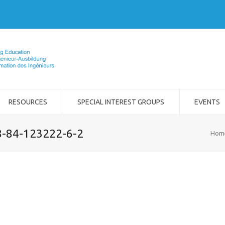
RESOURCES
SPECIAL INTEREST GROUPS
EVENTS
8-84-123222-6-2
Hom